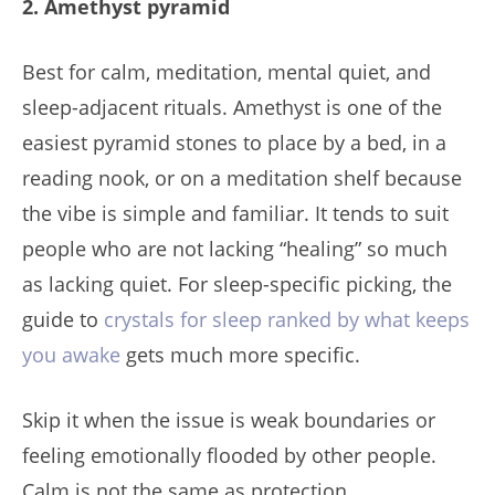
2. Amethyst pyramid
Best for calm, meditation, mental quiet, and
sleep-adjacent rituals. Amethyst is one of the
easiest pyramid stones to place by a bed, in a
reading nook, or on a meditation shelf because
the vibe is simple and familiar. It tends to suit
people who are not lacking “healing” so much
as lacking quiet. For sleep-specific picking, the
guide to
crystals for sleep ranked by what keeps
you awake
gets much more specific.
Skip it when the issue is weak boundaries or
feeling emotionally flooded by other people.
Calm is not the same as protection.