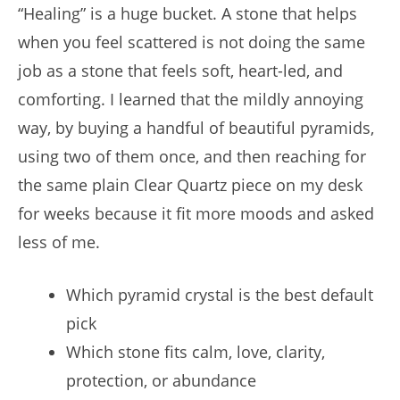
“Healing” is a huge bucket. A stone that helps
when you feel scattered is not doing the same
job as a stone that feels soft, heart-led, and
comforting. I learned that the mildly annoying
way, by buying a handful of beautiful pyramids,
using two of them once, and then reaching for
the same plain Clear Quartz piece on my desk
for weeks because it fit more moods and asked
less of me.
Which pyramid crystal is the best default
pick
Which stone fits calm, love, clarity,
protection, or abundance