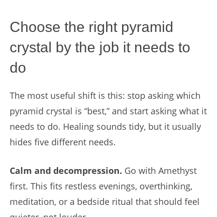
Choose the right pyramid
crystal by the job it needs to
do
The most useful shift is this: stop asking which
pyramid crystal is “best,” and start asking what it
needs to do. Healing sounds tidy, but it usually
hides five different needs.
Calm and decompression.
Go with Amethyst
first. This fits restless evenings, overthinking,
meditation, or a bedside ritual that should feel
quieter, not louder.