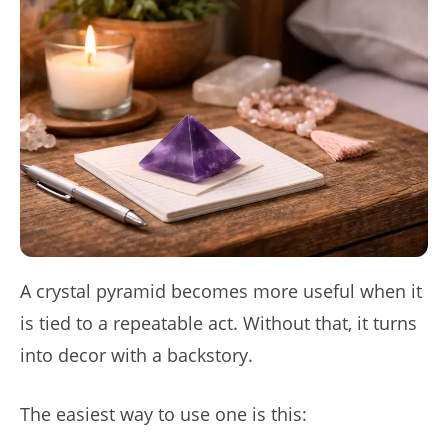
A crystal pyramid becomes more useful when it
is tied to a repeatable act. Without that, it turns
into decor with a backstory.
The easiest way to use one is this: