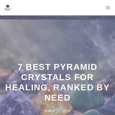
Skip
M
to
content
7 BEST PYRAMID
CRYSTALS FOR
HEALING, RANKED BY
NEED
March 25, 2026