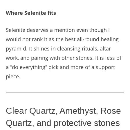
Where Selenite fits
Selenite deserves a mention even though I
would not rank it as the best all-round healing
pyramid. It shines in cleansing rituals, altar
work, and pairing with other stones. It is less of
a “do everything” pick and more of a support
piece.
Clear Quartz, Amethyst, Rose
Quartz, and protective stones