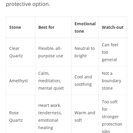
protective option.
Emotional
Stone
Best for
Watch-out
tone
Can feel
Clear
Flexible, all-
Neutral to
too
Quartz
purpose use
bright
general
Calm,
Not a
Cool and
Amethyst
meditation,
boundary
soothing
mental quiet
stone
Too soft
Heart work,
for
Rose
tenderness,
Warm and
stronger
Quartz
emotional
soft
protection
healing
jobs