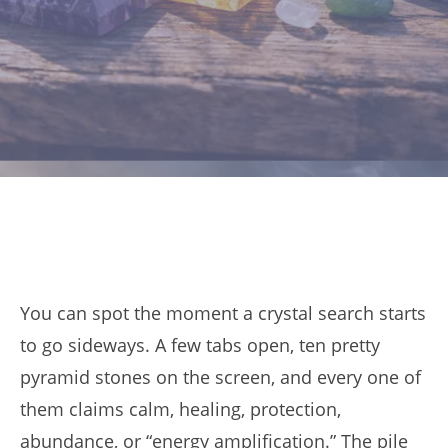
You can spot the moment a crystal search starts
to go sideways. A few tabs open, ten pretty
pyramid stones on the screen, and every one of
them claims calm, healing, protection,
abundance, or “energy amplification.” The pile