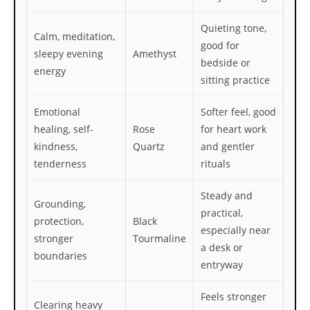
Quieting tone,
Calm, meditation,
good for
sleepy evening
Amethyst
bedside or
energy
sitting practice
Emotional
Softer feel, good
healing, self-
Rose
for heart work
kindness,
Quartz
and gentler
tenderness
rituals
Steady and
Grounding,
practical,
protection,
Black
especially near
stronger
Tourmaline
a desk or
boundaries
entryway
Feels stronger
Clearing heavy