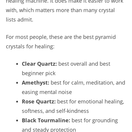
healing machine. It does make it easier to work
with, which matters more than many crystal
lists admit.
For most people, these are the best pyramid
crystals for healing:
Clear Quartz:
best overall and best
beginner pick
Amethyst:
best for calm, meditation, and
easing mental noise
Rose Quartz:
best for emotional healing,
softness, and self-kindness
Black Tourmaline:
best for grounding
and steady protection