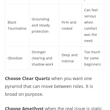
Can feel
serious
Grounding
Black
Firm and
when
and steady
Tourmaline
rooted
comfort
protection
was the
need
Stronger
Too much
Deep and
Obsidian
clearing and
for some
intense
shadow work
beginners
Choose Clear Quartz
when you want one
pyramid that can move between roles. It is
broad on purpose.
Choose Amethyst
when the real issue is static.