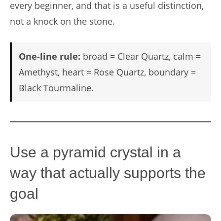
every beginner, and that is a useful distinction,
not a knock on the stone.
One-line rule:
broad = Clear Quartz, calm =
Amethyst, heart = Rose Quartz, boundary =
Black Tourmaline.
Use a pyramid crystal in a
way that actually supports the
goal