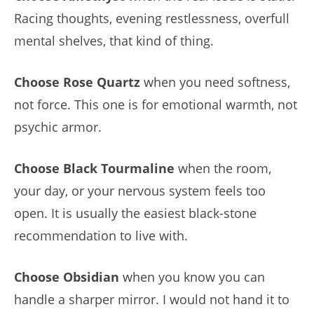
Racing thoughts, evening restlessness, overfull
mental shelves, that kind of thing.
Choose Rose Quartz
when you need softness,
not force. This one is for emotional warmth, not
psychic armor.
Choose Black Tourmaline
when the room,
your day, or your nervous system feels too
open. It is usually the easiest black-stone
recommendation to live with.
Choose Obsidian
when you know you can
handle a sharper mirror. I would not hand it to