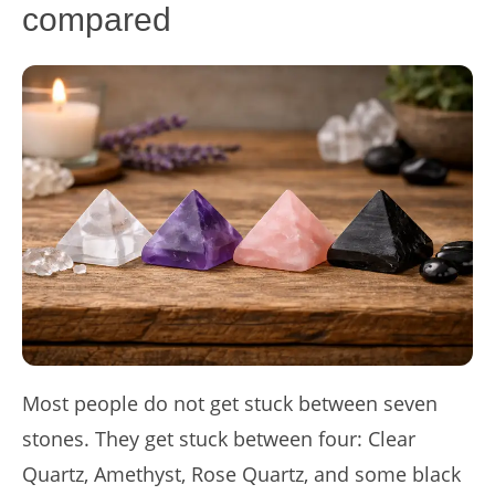
compared
Most people do not get stuck between seven
stones. They get stuck between four: Clear
Quartz, Amethyst, Rose Quartz, and some black