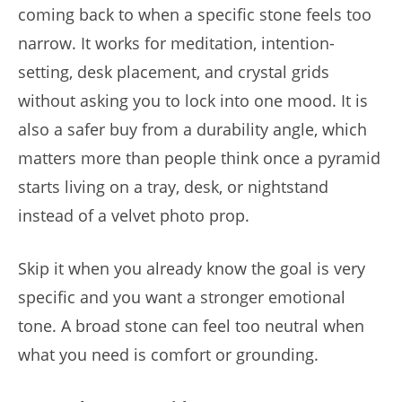
coming back to when a specific stone feels too
narrow. It works for meditation, intention-
setting, desk placement, and crystal grids
without asking you to lock into one mood. It is
also a safer buy from a durability angle, which
matters more than people think once a pyramid
starts living on a tray, desk, or nightstand
instead of a velvet photo prop.
Skip it when you already know the goal is very
specific and you want a stronger emotional
tone. A broad stone can feel too neutral when
what you need is comfort or grounding.