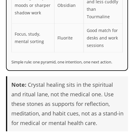
and less cuddly
moods or sharper
Obsidian
than
shadow work
Tourmaline
Good match for
Focus, study,
Fluorite
desks and work
mental sorting
sessions
Simple rule: one pyramid, one intention, one next action.
Note:
Crystal healing sits in the spiritual
and ritual lane, not the medical one. Use
these stones as supports for reflection,
meditation, and habit cues, not as a stand-in
for medical or mental health care.