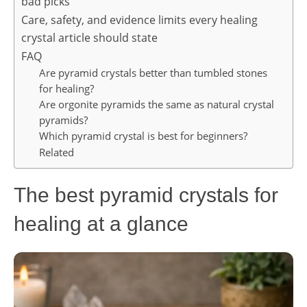
bad picks
Care, safety, and evidence limits every healing
crystal article should state
FAQ
Are pyramid crystals better than tumbled stones
for healing?
Are orgonite pyramids the same as natural crystal
pyramids?
Which pyramid crystal is best for beginners?
Related
The best pyramid crystals for
healing at a glance