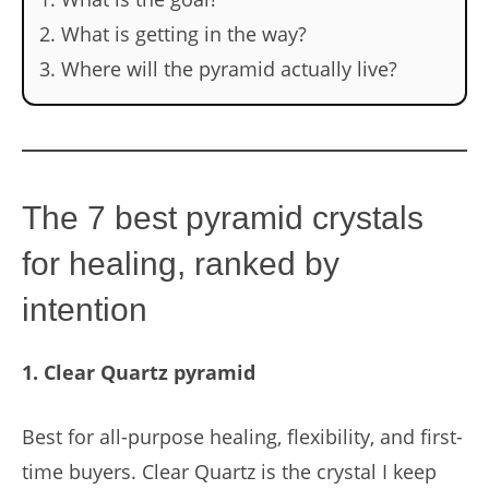
What is getting in the way?
Where will the pyramid actually live?
The 7 best pyramid crystals
for healing, ranked by
intention
1. Clear Quartz pyramid
Best for all-purpose healing, flexibility, and first-
time buyers. Clear Quartz is the crystal I keep