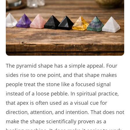
The pyramid shape has a simple appeal. Four
sides rise to one point, and that shape makes
people treat the stone like a focused signal
instead of a loose pebble. In spiritual practice,
that apex is often used as a visual cue for
direction, attention, and intention. That does not
make the shape scientifically proven as a