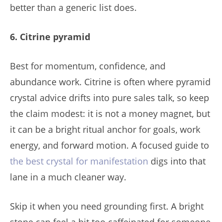
better than a generic list does.
6. Citrine pyramid
Best for momentum, confidence, and
abundance work. Citrine is often where pyramid
crystal advice drifts into pure sales talk, so keep
the claim modest: it is not a money magnet, but
it can be a bright ritual anchor for goals, work
energy, and forward motion. A focused guide to
the best crystal for manifestation
digs into that
lane in a much cleaner way.
Skip it when you need grounding first. A bright
stone can feel a bit too caffeinated for someone