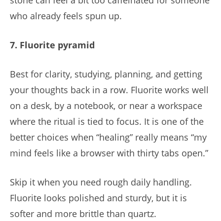
who already feels spun up.
7. Fluorite pyramid
Best for clarity, studying, planning, and getting
your thoughts back in a row. Fluorite works well
on a desk, by a notebook, or near a workspace
where the ritual is tied to focus. It is one of the
better choices when “healing” really means “my
mind feels like a browser with thirty tabs open.”
Skip it when you need rough daily handling.
Fluorite looks polished and sturdy, but it is
softer and more brittle than quartz.