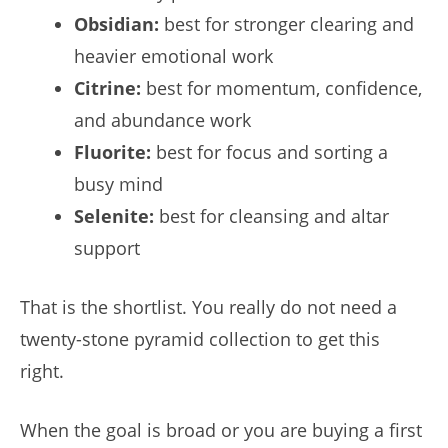
Obsidian:
best for stronger clearing and
heavier emotional work
Citrine:
best for momentum, confidence,
and abundance work
Fluorite:
best for focus and sorting a
busy mind
Selenite:
best for cleansing and altar
support
That is the shortlist. You really do not need a
twenty-stone pyramid collection to get this
right.
When the goal is broad or you are buying a first