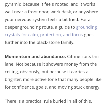
pyramid because it feels rooted, and it works
well near a front door, work desk, or anywhere
your nervous system feels a bit fried. For a
deeper grounding route, a guide to
grounding
crystals for calm, protection, and focus
goes
further into the black-stone family.
Momentum and abundance.
Citrine suits this
lane. Not because it showers money from the
ceiling, obviously, but because it carries a
brighter, more active tone that many people like
for confidence, goals, and moving stuck energy.
There is a practical rule buried in all of this.