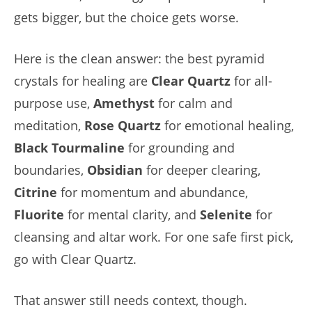
gets bigger, but the choice gets worse.
Here is the clean answer: the best pyramid
crystals for healing are
Clear Quartz
for all-
purpose use,
Amethyst
for calm and
meditation,
Rose Quartz
for emotional healing,
Black Tourmaline
for grounding and
boundaries,
Obsidian
for deeper clearing,
Citrine
for momentum and abundance,
Fluorite
for mental clarity, and
Selenite
for
cleansing and altar work. For one safe first pick,
go with Clear Quartz.
That answer still needs context, though.