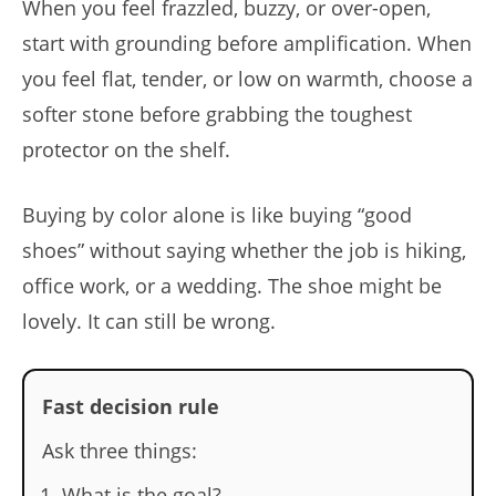
When you feel frazzled, buzzy, or over-open,
start with grounding before amplification. When
you feel flat, tender, or low on warmth, choose a
softer stone before grabbing the toughest
protector on the shelf.
Buying by color alone is like buying “good
shoes” without saying whether the job is hiking,
office work, or a wedding. The shoe might be
lovely. It can still be wrong.
Fast decision rule
Ask three things:
What is the goal?