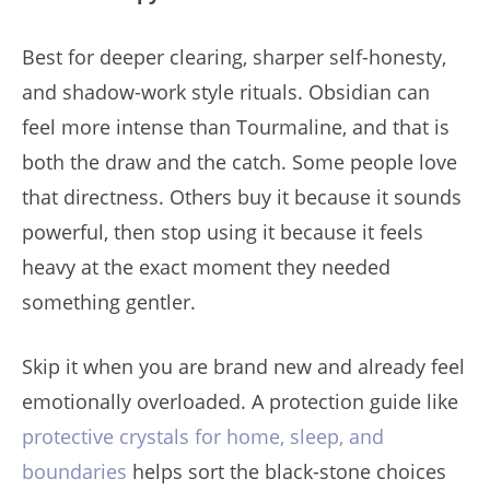
Best for deeper clearing, sharper self-honesty,
and shadow-work style rituals. Obsidian can
feel more intense than Tourmaline, and that is
both the draw and the catch. Some people love
that directness. Others buy it because it sounds
powerful, then stop using it because it feels
heavy at the exact moment they needed
something gentler.
Skip it when you are brand new and already feel
emotionally overloaded. A protection guide like
protective crystals for home, sleep, and
boundaries
helps sort the black-stone choices