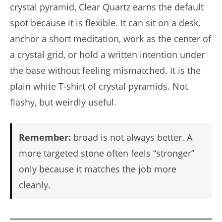
crystal pyramid, Clear Quartz earns the default
spot because it is flexible. It can sit on a desk,
anchor a short meditation, work as the center of
a crystal grid, or hold a written intention under
the base without feeling mismatched. It is the
plain white T-shirt of crystal pyramids. Not
flashy, but weirdly useful.
Remember:
broad is not always better. A
more targeted stone often feels “stronger”
only because it matches the job more
cleanly.