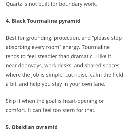
Quartz is not built for boundary work.
4. Black Tourmaline pyramid
Best for grounding, protection, and “please stop
absorbing every room” energy. Tourmaline
tends to feel steadier than dramatic. I like it
near doorways, work desks, and shared spaces
where the job is simple: cut noise, calm the field
a bit, and help you stay in your own lane.
Skip it when the goal is heart-opening or
comfort. It can feel too stern for that.
5. Obsidian pyramid