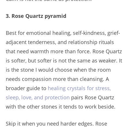
3. Rose Quartz pyramid
Best for emotional healing, self-kindness, grief-
adjacent tenderness, and relationship rituals
that need warmth more than force. Rose Quartz
is softer, but softer is not the same as weaker. It
is the stone I would choose when the room
needs compassion more than cleansing. A
broader guide to
healing crystals for stress,
sleep, love, and protection
pairs Rose Quartz
with the other stones it tends to work beside.
Skip it when you need harder edges. Rose