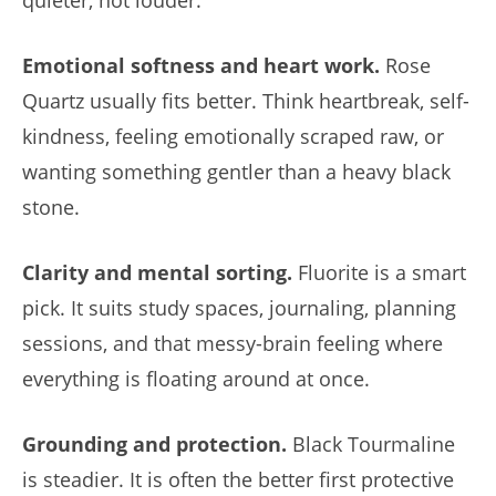
Emotional softness and heart work.
Rose
Quartz usually fits better. Think heartbreak, self-
kindness, feeling emotionally scraped raw, or
wanting something gentler than a heavy black
stone.
Clarity and mental sorting.
Fluorite is a smart
pick. It suits study spaces, journaling, planning
sessions, and that messy-brain feeling where
everything is floating around at once.
Grounding and protection.
Black Tourmaline
is steadier. It is often the better first protective