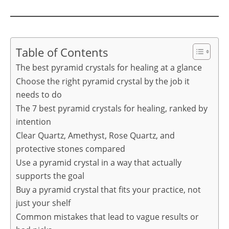
Table of Contents
The best pyramid crystals for healing at a glance
Choose the right pyramid crystal by the job it
needs to do
The 7 best pyramid crystals for healing, ranked by
intention
Clear Quartz, Amethyst, Rose Quartz, and
protective stones compared
Use a pyramid crystal in a way that actually
supports the goal
Buy a pyramid crystal that fits your practice, not
just your shelf
Common mistakes that lead to vague results or