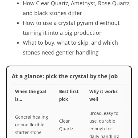
How Clear Quartz, Amethyst, Rose Quartz,
and black stones differ
How to use a crystal pyramid without
turning it into a big production
What to buy, what to skip, and which
stones need gentler handling
At a glance: pick the crystal by the job
When the goal
Best first
Why it works
is…
pick
well
Broad, easy to
General healing
Clear
use, durable
or one flexible
Quartz
enough for
starter stone
daily handling