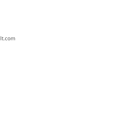
lt.com