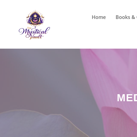
Skip
to
Home
Books & 
content
ME