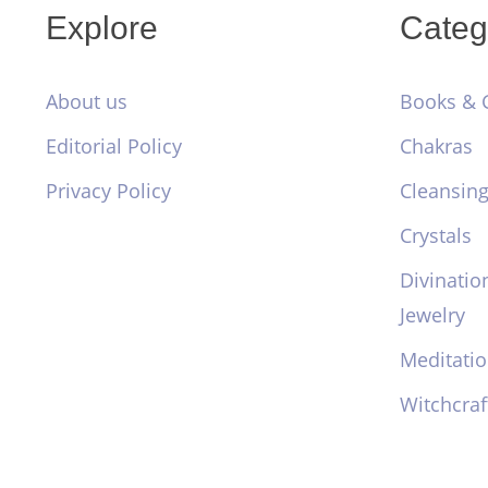
Explore
Categ
About us
Books & 
Editorial Policy
Chakras
Privacy Policy
Cleansing
Crystals
Divinatio
Jewelry
Meditati
Witchcraf