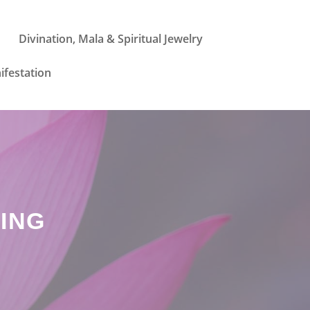
Divination, Mala & Spiritual Jewelry
ifestation
ING