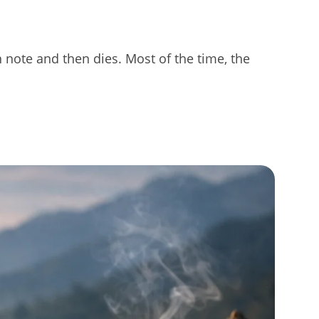
 note and then dies. Most of the time, the