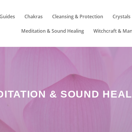
Guides
Chakras
Cleansing & Protection
Crystals
Meditation & Sound Healing
Witchcraft & Man
DITATION & SOUND HEAL