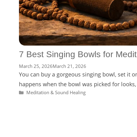
7 Best Singing Bowls for Medit
March 25, 2026
March 21, 2026
You can buy a gorgeous singing bowl, set it on 
happens when the bowl was picked for looks, 
Categories
Meditation & Sound Healing