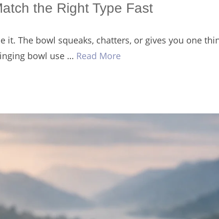
Match the Right Type Fast
it. The bowl squeaks, chatters, or gives you one thin
 singing bowl use …
Read More