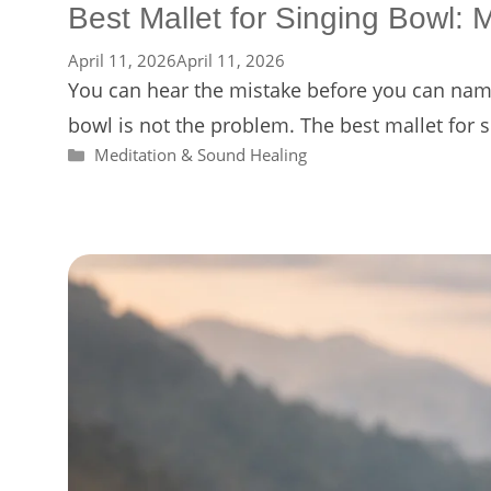
Best Mallet for Singing Bowl: 
April 11, 2026
April 11, 2026
You can hear the mistake before you can name 
bowl is not the problem. The best mallet for
Categories
Meditation & Sound Healing