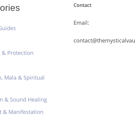
Contact
ories
Email:
Guides
contact@themysticalvau
 & Protection
n, Mala & Spiritual
on & Sound Healing
t & Manifestation