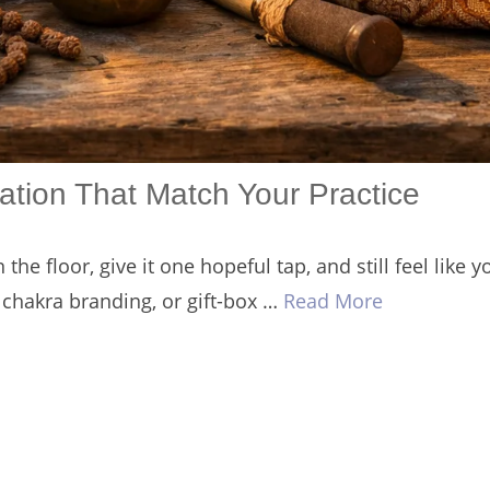
ation That Match Your Practice
the floor, give it one hopeful tap, and still feel like
chakra branding, or gift-box …
Read More