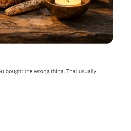
 you bought the wrong thing. That usually