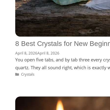
8 Best Crystals for New Begin
April 8, 2026
April 8, 2026
You open five tabs, and by tab three every cr
quartz. They all sound right, which is exactly
Categories
Crystals