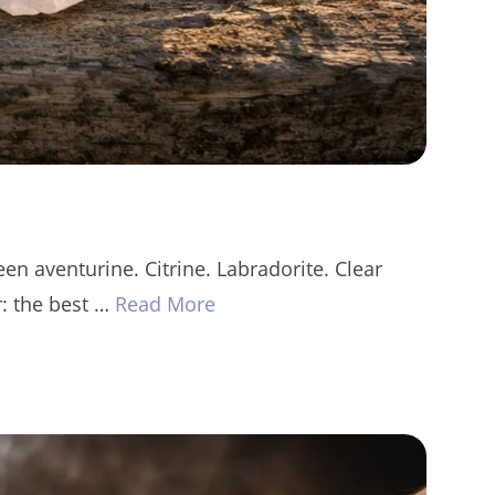
en aventurine. Citrine. Labradorite. Clear
r: the best …
Read More