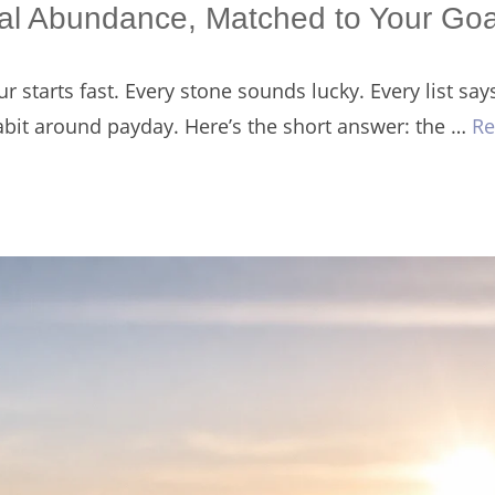
cial Abundance, Matched to Your Goa
r starts fast. Every stone sounds lucky. Every list sa
habit around payday. Here’s the short answer: the …
Re