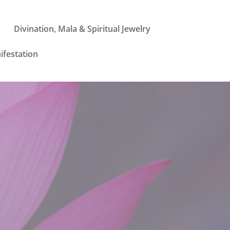
Divination, Mala & Spiritual Jewelry
ifestation