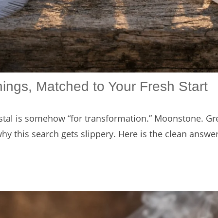
nings, Matched to Your Fresh Start
ystal is somehow “for transformation.” Moonstone. Gre
 why this search gets slippery. Here is the clean answe