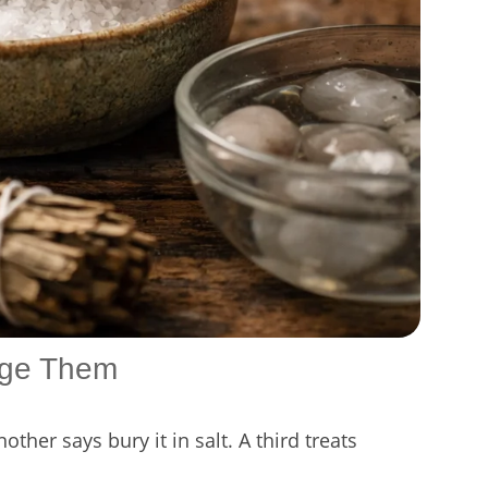
age Them
ther says bury it in salt. A third treats