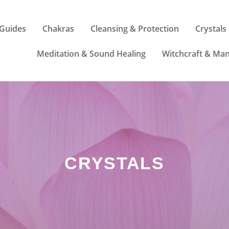
Guides
Chakras
Cleansing & Protection
Crystals
Meditation & Sound Healing
Witchcraft & Man
CRYSTALS