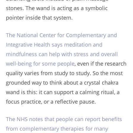
stones. The wand is acting as a symbolic
pointer inside that system.
The National Center for Complementary and
Integrative Health says meditation and
mindfulness can help with stress and overall
well-being for some people
, even if the research
quality varies from study to study. So the most
grounded way to think about a crystal chakra
wand is this: it can support a calming ritual, a
focus practice, or a reflective pause.
The NHS notes that people can report benefits
from complementary therapies for many