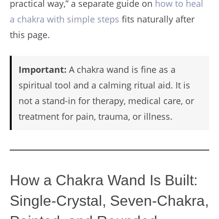
practical way,” a separate guide on
how to heal
a chakra with simple steps
fits naturally after
this page.
Important:
A chakra wand is fine as a
spiritual tool and a calming ritual aid. It is
not a stand-in for therapy, medical care, or
treatment for pain, trauma, or illness.
How a Chakra Wand Is Built:
Single-Crystal, Seven-Chakra,