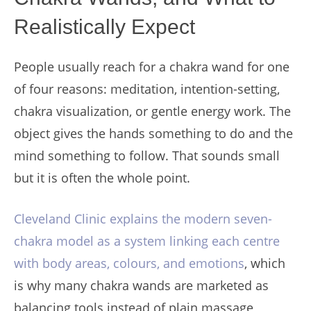
Realistically Expect
People usually reach for a chakra wand for one
of four reasons: meditation, intention-setting,
chakra visualization, or gentle energy work. The
object gives the hands something to do and the
mind something to follow. That sounds small
but it is often the whole point.
Cleveland Clinic explains the modern seven-
chakra model as a system linking each centre
with body areas, colours, and emotions
, which
is why many chakra wands are marketed as
balancing tools instead of plain massage