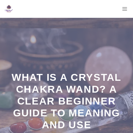
Skip
M
to
content
WHAT IS A CRYSTAL
CHAKRA WAND? A
CLEAR BEGINNER
GUIDE TO MEANING
AND USE