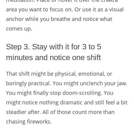
area you want to focus on. Or use it as a visual
anchor while you breathe and notice what
comes up.
Step 3. Stay with it for 3 to 5
minutes and notice one shift
That shift might be physical, emotional, or
boringly practical. You might unclench your jaw.
You might finally stop doom-scrolling. You
might notice nothing dramatic and still feel a bit
steadier after. All of those count more than
chasing fireworks.