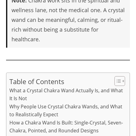
Note:
Chakra work sits in the spiritual and
wellness lane, not the medical one. A crystal
wand can be meaningful, calming, or ritual-
rich without being a substitute for
healthcare.
Table of Contents
What a Crystal Chakra Wand Actually Is, and What
It Is Not
Why People Use Crystal Chakra Wands, and What
to Realistically Expect
How a Chakra Wand Is Built: Single-Crystal, Seven-
Chakra, Pointed, and Rounded Designs