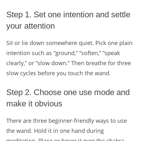
Step 1. Set one intention and settle
your attention
Sit or lie down somewhere quiet. Pick one plain
intention such as “ground,” “soften,” “speak
clearly,” or “slow down.” Then breathe for three
slow cycles before you touch the wand.
Step 2. Choose one use mode and
make it obvious
There are three beginner-friendly ways to use
the wand. Hold it in one hand during
meditation. Place or hover it over the chakra