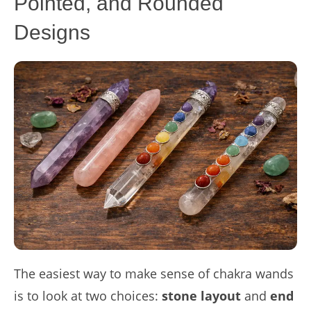
Pointed, and Rounded
Designs
The easiest way to make sense of chakra wands
is to look at two choices:
stone layout
and
end