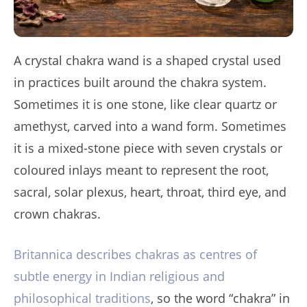
A crystal chakra wand is a shaped crystal used
in practices built around the chakra system.
Sometimes it is one stone, like clear quartz or
amethyst, carved into a wand form. Sometimes
it is a mixed-stone piece with seven crystals or
coloured inlays meant to represent the root,
sacral, solar plexus, heart, throat, third eye, and
crown chakras.
Britannica describes chakras as centres of
subtle energy in Indian religious and
philosophical traditions
, so the word “chakra” in