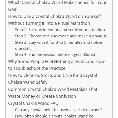
Which Crystal Chakra Wand Makes Sense for Your
Goal
How to Use a Crystal Chakra Wand on Yourself
Without Turning It Into a Ritual Marathon
Step 1. Set one intention and settle your attention
Step 2. Choose one use mode and make it obvious
Step 3. Stay with it for 3 to 5 minutes and notice
one shift
Step 4. End the session before it gets diluted
Why Some People Feel Nothing at First, and How
to Troubleshoot the Practice
How to Cleanse, Store, and Care for a Crystal
Chakra Wand Safely
Common Crystal Chakra Wand Mistakes That
Waste Money or Create Confusion
Crystal Chakra Wand FAQ
Can any crystal point be used as a chakra wand?
How often should a crystal chakra wand be