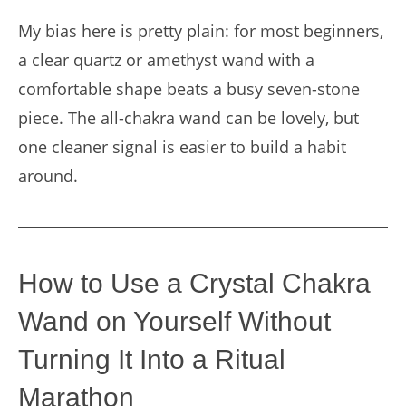
My bias here is pretty plain: for most beginners,
a clear quartz or amethyst wand with a
comfortable shape beats a busy seven-stone
piece. The all-chakra wand can be lovely, but
one cleaner signal is easier to build a habit
around.
How to Use a Crystal Chakra
Wand on Yourself Without
Turning It Into a Ritual
Marathon