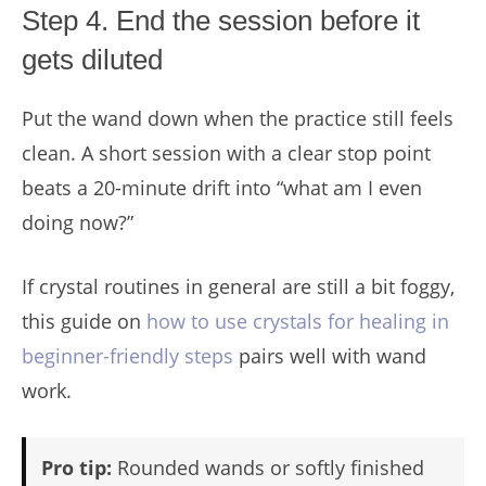
Step 4. End the session before it
gets diluted
Put the wand down when the practice still feels
clean. A short session with a clear stop point
beats a 20-minute drift into “what am I even
doing now?”
If crystal routines in general are still a bit foggy,
this guide on
how to use crystals for healing in
beginner-friendly steps
pairs well with wand
work.
Pro tip:
Rounded wands or softly finished