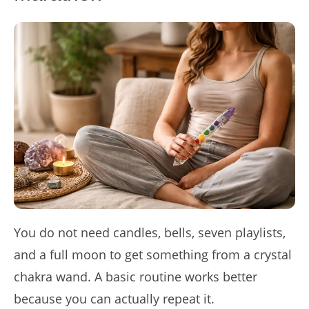
You do not need candles, bells, seven playlists,
and a full moon to get something from a crystal
chakra wand. A basic routine works better
because you can actually repeat it.