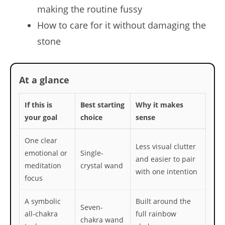
making the routine fussy
How to care for it without damaging the
stone
At a glance
If this is
Best starting
Why it makes
your goal
choice
sense
One clear
Less visual clutter
emotional or
Single-
and easier to pair
meditation
crystal wand
with one intention
focus
A symbolic
Built around the
Seven-
all-chakra
full rainbow
chakra wand