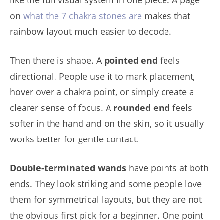
on
what the 7 chakra stones are
makes that
rainbow layout much easier to decode.
Then there is shape. A
pointed end
feels
directional. People use it to mark placement,
hover over a chakra point, or simply create a
clearer sense of focus. A
rounded end
feels
softer in the hand and on the skin, so it usually
works better for gentle contact.
Double-terminated wands
have points at both
ends. They look striking and some people love
them for symmetrical layouts, but they are not
the obvious first pick for a beginner. One point