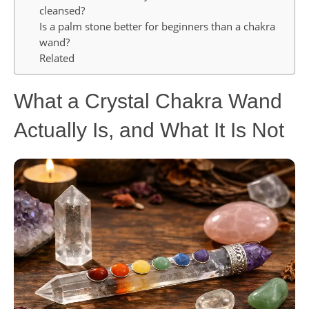
cleansed?
Is a palm stone better for beginners than a chakra
wand?
Related
What a Crystal Chakra Wand
Actually Is, and What It Is Not