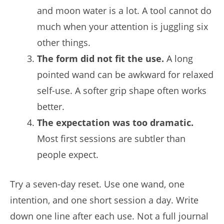
and moon water is a lot. A tool cannot do
much when your attention is juggling six
other things.
The form did not fit the use.
A long
pointed wand can be awkward for relaxed
self-use. A softer grip shape often works
better.
The expectation was too dramatic.
Most first sessions are subtler than
people expect.
Try a seven-day reset. Use one wand, one
intention, and one short session a day. Write
down one line after each use. Not a full journal