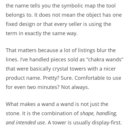
the name tells you the symbolic map the tool
belongs to. It does not mean the object has one
fixed design or that every seller is using the
term in exactly the same way.
That matters because a lot of listings blur the
lines. I’ve handled pieces sold as “chakra wands”
that were basically crystal towers with a nicer
product name. Pretty? Sure. Comfortable to use
for even two minutes? Not always.
What makes a wand a wand is not just the
stone. It is the combination of
shape, handling,
and intended use
. A tower is usually display-first.