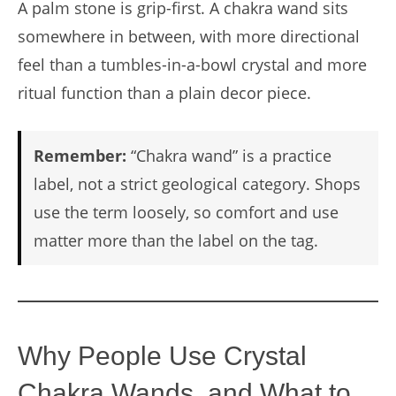
A palm stone is grip-first. A chakra wand sits
somewhere in between, with more directional
feel than a tumbles-in-a-bowl crystal and more
ritual function than a plain decor piece.
Remember:
“Chakra wand” is a practice
label, not a strict geological category. Shops
use the term loosely, so comfort and use
matter more than the label on the tag.
Why People Use Crystal
Chakra Wands, and What to