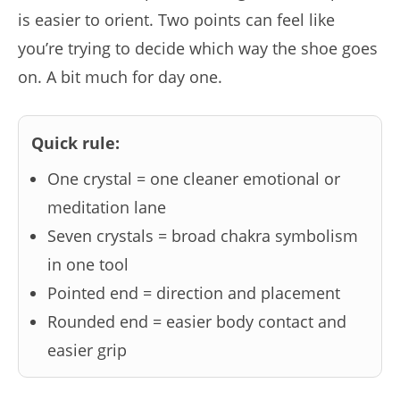
is easier to orient. Two points can feel like
you’re trying to decide which way the shoe goes
on. A bit much for day one.
Quick rule:
One crystal = one cleaner emotional or
meditation lane
Seven crystals = broad chakra symbolism
in one tool
Pointed end = direction and placement
Rounded end = easier body contact and
easier grip