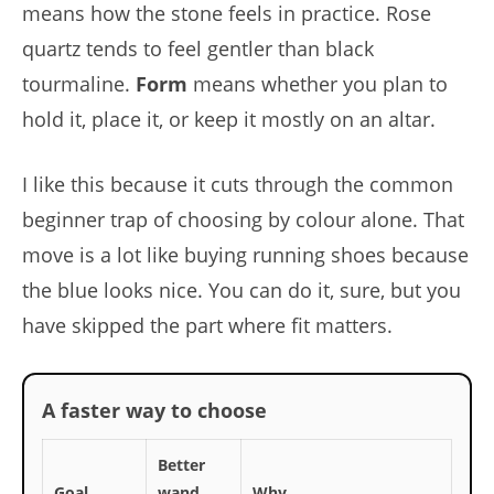
means how the stone feels in practice. Rose
quartz tends to feel gentler than black
tourmaline.
Form
means whether you plan to
hold it, place it, or keep it mostly on an altar.
I like this because it cuts through the common
beginner trap of choosing by colour alone. That
move is a lot like buying running shoes because
the blue looks nice. You can do it, sure, but you
have skipped the part where fit matters.
A faster way to choose
Better
Goal
wand
Why