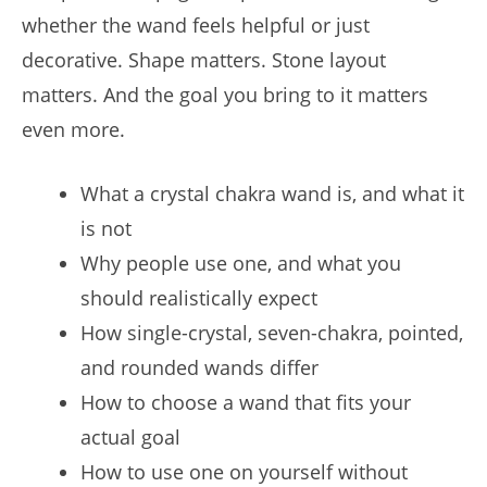
whether the wand feels helpful or just
decorative. Shape matters. Stone layout
matters. And the goal you bring to it matters
even more.
What a crystal chakra wand is, and what it
is not
Why people use one, and what you
should realistically expect
How single-crystal, seven-chakra, pointed,
and rounded wands differ
How to choose a wand that fits your
actual goal
How to use one on yourself without