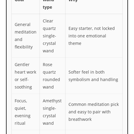
type
Clear
General
quartz
Easy starter, not locked
meditation
single-
into one emotional
and
crystal
theme
flexibility
wand
Gentler
Rose
heart work
quartz
Softer feel in both
or self-
rounded
symbolism and handling
soothing
wand
Focus,
Amethyst
Common meditation pick
quiet,
single-
and easy to pair with
evening
crystal
breathwork
ritual
wand