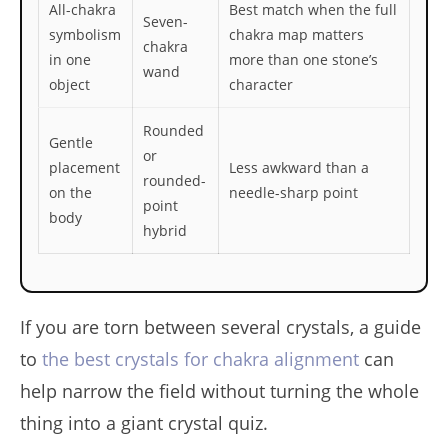
All-chakra
Best match when the full
Seven-
symbolism
chakra map matters
chakra
in one
more than one stone’s
wand
object
character
Rounded
Gentle
or
placement
Less awkward than a
rounded-
on the
needle-sharp point
point
body
hybrid
If you are torn between several crystals, a guide
to
the best crystals for chakra alignment
can
help narrow the field without turning the whole
thing into a giant crystal quiz.