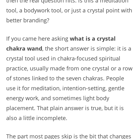
then the real question hits: is this a meditation
tool, a bodywork tool, or just a crystal point with
better branding?
If you came here asking
what is a crystal
chakra wand
, the short answer is simple: it is a
crystal tool used in chakra-focused spiritual
practice, usually made from one crystal or a row
of stones linked to the seven chakras. People
use it for meditation, intention-setting, gentle
energy work, and sometimes light body
placement. That plain answer is true, but it is
also a little incomplete.
The part most pages skip is the bit that changes