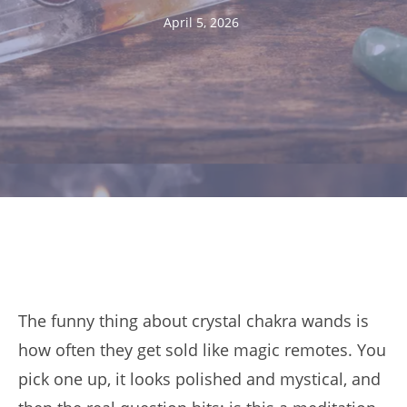
April 5, 2026
The funny thing about crystal chakra wands is
how often they get sold like magic remotes. You
pick one up, it looks polished and mystical, and