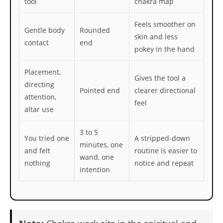
tool
chakra map
Feels smoother on
Gentle body
Rounded
skin and less
contact
end
pokey in the hand
Placement,
Gives the tool a
directing
Pointed end
clearer directional
attention,
feel
altar use
3 to 5
You tried one
A stripped-down
minutes, one
and felt
routine is easier to
wand, one
nothing
notice and repeat
intention