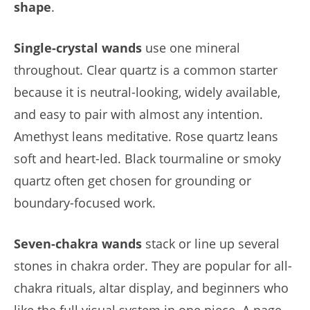
shape
.
Single-crystal wands
use one mineral
throughout. Clear quartz is a common starter
because it is neutral-looking, widely available,
and easy to pair with almost any intention.
Amethyst leans meditative. Rose quartz leans
soft and heart-led. Black tourmaline or smoky
quartz often get chosen for grounding or
boundary-focused work.
Seven-chakra wands
stack or line up several
stones in chakra order. They are popular for all-
chakra rituals, altar display, and beginners who
like the full visual system in one piece. A page