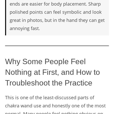
ends are easier for body placement. Sharp
polished points can feel symbolic and look
great in photos, but in the hand they can get
annoying fast.
Why Some People Feel
Nothing at First, and How to
Troubleshoot the Practice
This is one of the least-discussed parts of
chakra wand use and honestly one of the most
normal. Many people feel nothing obvious on