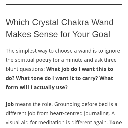
Which Crystal Chakra Wand
Makes Sense for Your Goal
The simplest way to choose a wand is to ignore
the spiritual poetry for a minute and ask three
blunt questions:
What job do I want this to
do? What tone do I want it to carry? What
form will I actually use?
Job
means the role. Grounding before bed is a
different job from heart-centred journaling. A
visual aid for meditation is different again.
Tone