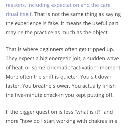
reasons, including expectation and the care
ritual itself
. That is not the same thing as saying
the experience is fake. It means the useful part
may be the practice as much as the object.
That is where beginners often get tripped up.
They expect a big energetic jolt, a sudden wave
of heat, or some cinematic “activation” moment.
More often the shift is quieter. You sit down
faster. You breathe slower. You actually finish
the five-minute check-in you kept putting off.
If the bigger question is less “what is it?” and
more “how do I start working with chakras in a