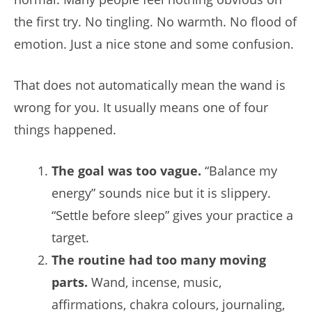
the first try. No tingling. No warmth. No flood of
emotion. Just a nice stone and some confusion.
That does not automatically mean the wand is
wrong for you. It usually means one of four
things happened.
The goal was too vague.
“Balance my
energy” sounds nice but it is slippery.
“Settle before sleep” gives your practice a
target.
The routine had too many moving
parts.
Wand, incense, music,
affirmations, chakra colours, journaling,