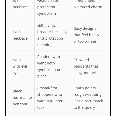
eye
wear, classic
flimsy chain,
necklace
protection
oversized charm
symbolism
Gift giving,
Busy designs
Hamsa
broader blessing-
that feel heavy
necklace
and-protection
or too ornate
meaning
Readers who
Hamsa
Crowded
want both
with evil
pendants that
symbols in one
eye
snag and twist
piece
Crystal-first
Sharp points,
Black
shoppers who
rough wrapping,
tourmaline
want a quieter
less direct match
pendant
look
to the query