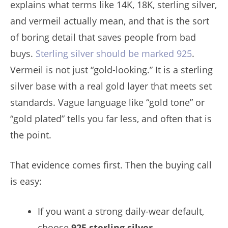
explains what terms like 14K, 18K, sterling silver,
and vermeil actually mean, and that is the sort
of boring detail that saves people from bad
buys.
Sterling silver should be marked 925
.
Vermeil is not just “gold-looking.” It is a sterling
silver base with a real gold layer that meets set
standards. Vague language like “gold tone” or
“gold plated” tells you far less, and often that is
the point.
That evidence comes first. Then the buying call
is easy:
If you want a strong daily-wear default,
choose
925 sterling silver
.