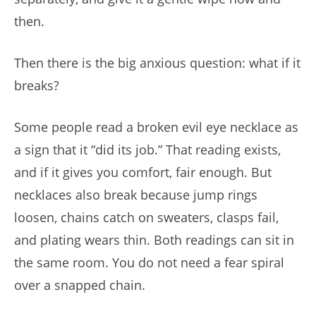
then.
Then there is the big anxious question: what if it
breaks?
Some people read a broken evil eye necklace as
a sign that it “did its job.” That reading exists,
and if it gives you comfort, fair enough. But
necklaces also break because jump rings
loosen, chains catch on sweaters, clasps fail,
and plating wears thin. Both readings can sit in
the same room. You do not need a fear spiral
over a snapped chain.