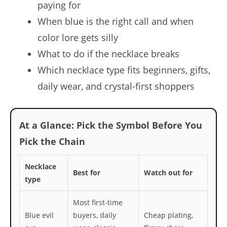
paying for
When blue is the right call and when
color lore gets silly
What to do if the necklace breaks
Which necklace type fits beginners, gifts,
daily wear, and crystal-first shoppers
At a Glance: Pick the Symbol Before You
Pick the Chain
Necklace
Best for
Watch out for
type
Most first-time
Blue evil
buyers, daily
Cheap plating,