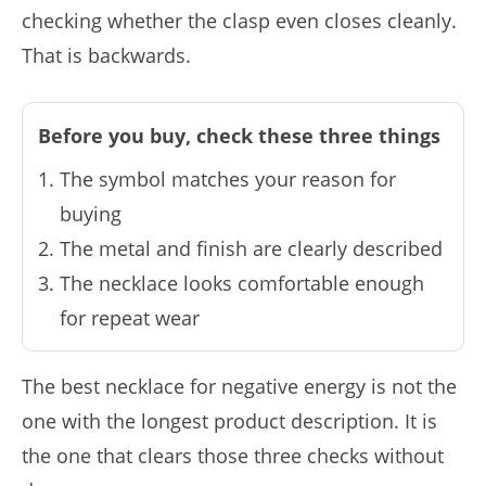
checking whether the clasp even closes cleanly.
That is backwards.
Before you buy, check these three things
The symbol matches your reason for
buying
The metal and finish are clearly described
The necklace looks comfortable enough
for repeat wear
The best necklace for negative energy is not the
one with the longest product description. It is
the one that clears those three checks without