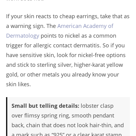
If your skin reacts to cheap earrings, take that as
a warning sign. The
American Academy of
Dermatology
points to nickel as a common
trigger for allergic contact dermatitis. So if you
have sensitive skin, look for nickel-free options
and stick to sterling silver, higher-karat yellow
gold, or other metals you already know your
skin likes.
Small but telling details:
lobster clasp
over flimsy spring ring, smooth pendant
back, chain that does not look hair-thin, and
a mark such as “925” or a clear karat stamp.