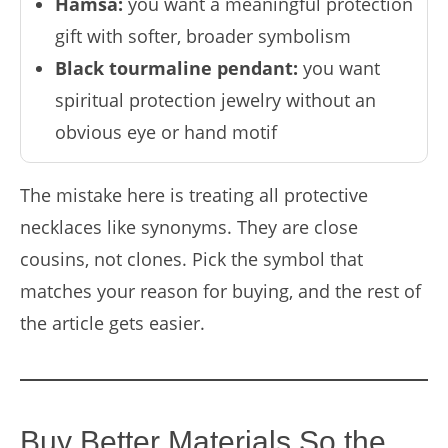
Hamsa:
you want a meaningful protection
gift with softer, broader symbolism
Black tourmaline pendant:
you want
spiritual protection jewelry without an
obvious eye or hand motif
The mistake here is treating all protective
necklaces like synonyms. They are close
cousins, not clones. Pick the symbol that
matches your reason for buying, and the rest of
the article gets easier.
Buy Better Materials So the