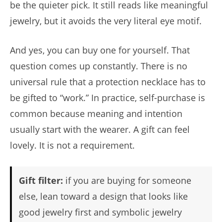
be the quieter pick. It still reads like meaningful
jewelry, but it avoids the very literal eye motif.
And yes, you can buy one for yourself. That
question comes up constantly. There is no
universal rule that a protection necklace has to
be gifted to “work.” In practice, self-purchase is
common because meaning and intention
usually start with the wearer. A gift can feel
lovely. It is not a requirement.
Gift filter:
if you are buying for someone
else, lean toward a design that looks like
good jewelry first and symbolic jewelry