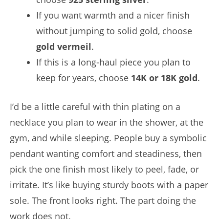
If you want warmth and a nicer finish
without jumping to solid gold, choose
gold vermeil
.
If this is a long-haul piece you plan to
keep for years, choose
14K or 18K gold
.
I’d be a little careful with thin plating on a
necklace you plan to wear in the shower, at the
gym, and while sleeping. People buy a symbolic
pendant wanting comfort and steadiness, then
pick the one finish most likely to peel, fade, or
irritate. It’s like buying sturdy boots with a paper
sole. The front looks right. The part doing the
work does not.