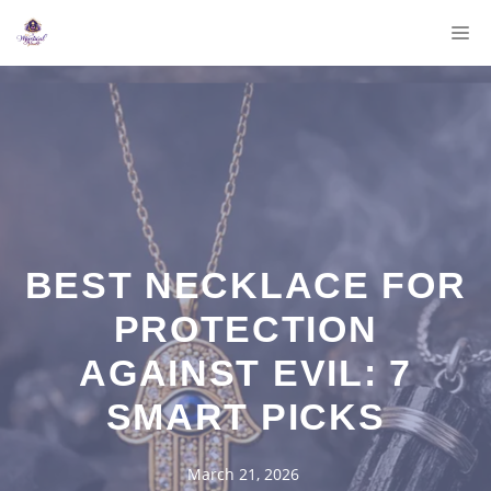
Skip
M
to
content
BEST NECKLACE FOR
PROTECTION
AGAINST EVIL: 7
SMART PICKS
March 21, 2026