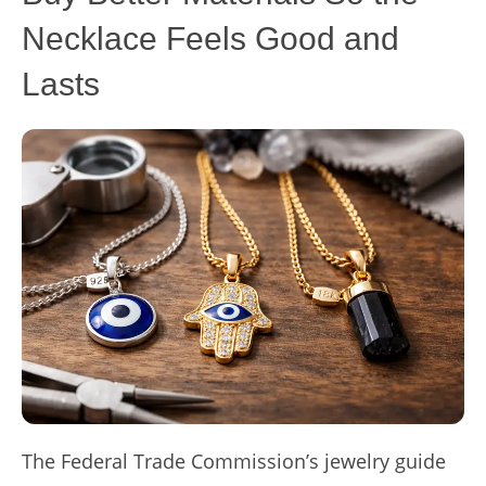
Necklace Feels Good and
Lasts
The Federal Trade Commission’s jewelry guide