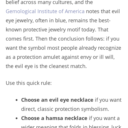
belief across many cultures, and the
Gemological Institute of America
notes that evil
eye jewelry, often in blue, remains the best-
known protective jewelry motif today. That
comes first. Then the conclusion follows: if you
want the symbol most people already recognize
as a protection amulet against envy or ill will,
the evil eye is the cleanest match.
Use this quick rule:
Choose an evil eye necklace
if you want
direct, classic protection symbolism.
Choose a hamsa necklace
if you want a
wider meaning that folds in blessing, luck,