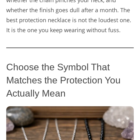
whether the chain pinches your neck, and
whether the finish goes dull after a month. The
best protection necklace is not the loudest one.
It is the one you keep wearing without fuss.
Choose the Symbol That
Matches the Protection You
Actually Mean