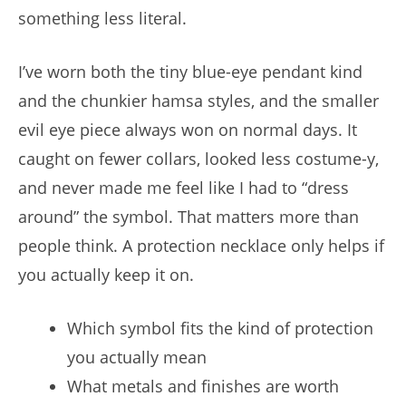
something less literal.
I’ve worn both the tiny blue-eye pendant kind
and the chunkier hamsa styles, and the smaller
evil eye piece always won on normal days. It
caught on fewer collars, looked less costume-y,
and never made me feel like I had to “dress
around” the symbol. That matters more than
people think. A protection necklace only helps if
you actually keep it on.
Which symbol fits the kind of protection
you actually mean
What metals and finishes are worth