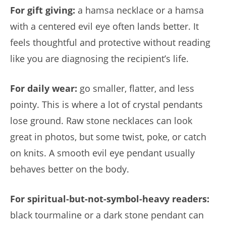
For gift giving:
a hamsa necklace or a hamsa
with a centered evil eye often lands better. It
feels thoughtful and protective without reading
like you are diagnosing the recipient’s life.
For daily wear:
go smaller, flatter, and less
pointy. This is where a lot of crystal pendants
lose ground. Raw stone necklaces can look
great in photos, but some twist, poke, or catch
on knits. A smooth evil eye pendant usually
behaves better on the body.
For spiritual-but-not-symbol-heavy readers:
black tourmaline or a dark stone pendant can