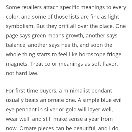
Some retailers attach specific meanings to every
color, and some of those lists are fine as light
symbolism. But they drift all over the place. One
page says green means growth, another says
balance, another says health, and soon the
whole thing starts to feel like horoscope fridge
magnets. Treat color meanings as soft flavor,
not hard law.
For first-time buyers, a minimalist pendant
usually beats an ornate one. A simple blue evil
eye pendant in silver or gold will layer well,
wear well, and still make sense a year from
now. Ornate pieces can be beautiful, and I do