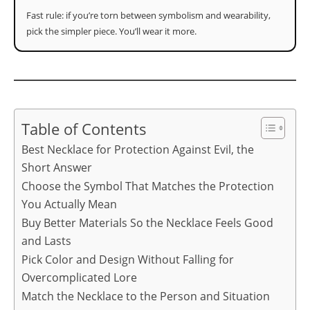
Fast rule: if you’re torn between symbolism and wearability,
pick the simpler piece. You’ll wear it more.
Table of Contents
Best Necklace for Protection Against Evil, the
Short Answer
Choose the Symbol That Matches the Protection
You Actually Mean
Buy Better Materials So the Necklace Feels Good
and Lasts
Pick Color and Design Without Falling for
Overcomplicated Lore
Match the Necklace to the Person and Situation