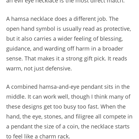
an evil eye necklace is the most direct match.
A hamsa necklace does a different job. The
open hand symbol is usually read as protective,
but it also carries a wider feeling of blessing,
guidance, and warding off harm in a broader
sense. That makes it a strong gift pick. It reads
warm, not just defensive.
A combined hamsa-and-eye pendant sits in the
middle. It can work well, though I think many of
these designs get too busy too fast. When the
hand, the eye, stones, and filigree all compete in
a pendant the size of a coin, the necklace starts
to feel like a charm rack.