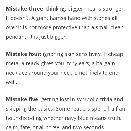
Mistake three:
thinking bigger means stronger.
It doesn’t. A giant hamsa hand with stones all
over it is not more protective than a small clean
pendant. It is just bigger.
Mistake four:
ignoring skin sensitivity. If cheap
metal already gives you itchy ears, a bargain
necklace around your neck is not likely to end
well.
Mistake five:
getting lost in symbolic trivia and
skipping the basics. Some readers spend half an
hour decoding whether navy blue means truth,
calm, fate, or all three, and two seconds