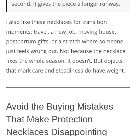
second. It gives the piece a longer runway.
I also like these necklaces for transition
moments: travel, a new job, moving house,
postpartum gifts, or a stretch where someone
just feels wrung out. Not because the necklace
fixes the whole season. It doesn’t. But objects
that mark care and steadiness do have weight.
Avoid the Buying Mistakes
That Make Protection
Necklaces Disappointing