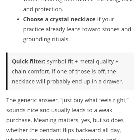
and protection.
Choose a crystal necklace
if your
practice already leans toward stones and
grounding rituals.
Quick filter:
symbol fit + metal quality +
chain comfort. If one of those is off, the
necklace will probably end up in a drawer.
The generic answer, “just buy what feels right,”
sounds nice and usually leads to a weak
purchase. Meaning matters, yes, but so does
whether the pendant flips backward all day,