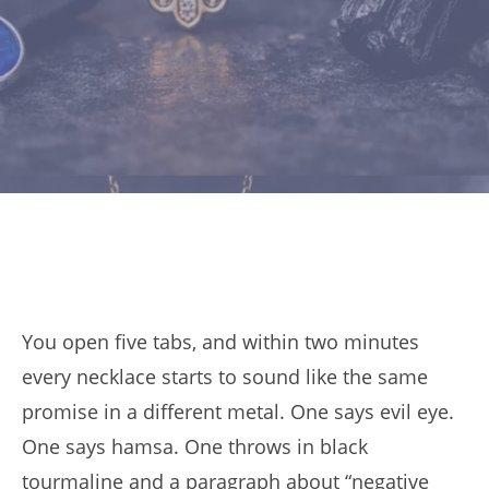
You open five tabs, and within two minutes
every necklace starts to sound like the same
promise in a different metal. One says evil eye.
One says hamsa. One throws in black
tourmaline and a paragraph about “negative