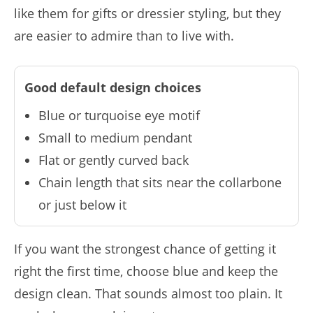
like them for gifts or dressier styling, but they
are easier to admire than to live with.
Good default design choices
Blue or turquoise eye motif
Small to medium pendant
Flat or gently curved back
Chain length that sits near the collarbone
or just below it
If you want the strongest chance of getting it
right the first time, choose blue and keep the
design clean. That sounds almost too plain. It