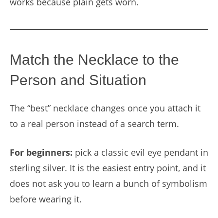
works because plain gets worn.
Match the Necklace to the
Person and Situation
The “best” necklace changes once you attach it
to a real person instead of a search term.
For beginners:
pick a classic evil eye pendant in
sterling silver. It is the easiest entry point, and it
does not ask you to learn a bunch of symbolism
before wearing it.