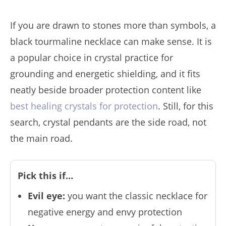
If you are drawn to stones more than symbols, a
black tourmaline necklace can make sense. It is
a popular choice in crystal practice for
grounding and energetic shielding, and it fits
neatly beside broader protection content like
best healing crystals for protection
. Still, for this
search, crystal pendants are the side road, not
the main road.
Pick this if…
Evil eye:
you want the classic necklace for
negative energy and envy protection