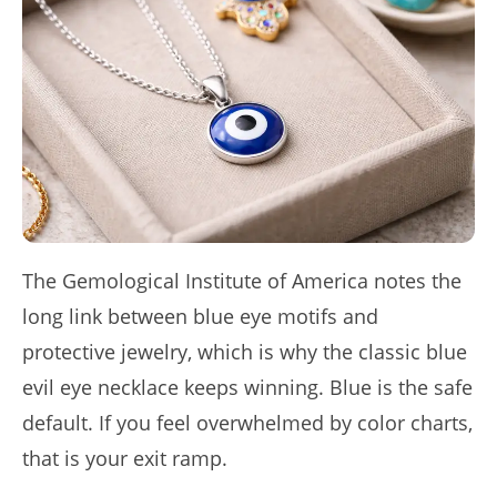
The Gemological Institute of America notes the
long link between blue eye motifs and
protective jewelry, which is why the classic blue
evil eye necklace keeps winning. Blue is the safe
default. If you feel overwhelmed by color charts,
that is your exit ramp.