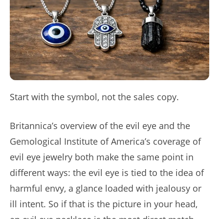
Start with the symbol, not the sales copy.
Britannica’s overview of the evil eye and the
Gemological Institute of America’s coverage of
evil eye jewelry both make the same point in
different ways: the evil eye is tied to the idea of
harmful envy, a glance loaded with jealousy or
ill intent. So if that is the picture in your head,