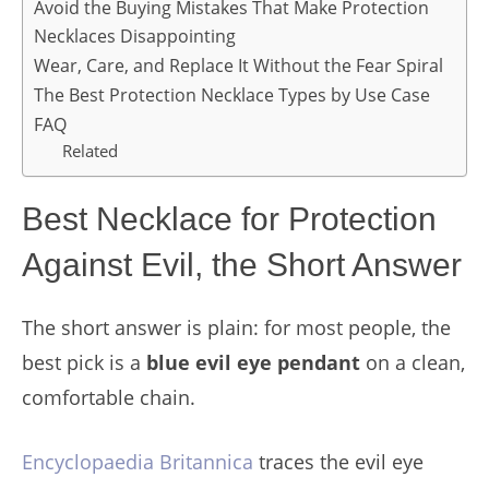
Avoid the Buying Mistakes That Make Protection
Necklaces Disappointing
Wear, Care, and Replace It Without the Fear Spiral
The Best Protection Necklace Types by Use Case
FAQ
Related
Best Necklace for Protection
Against Evil, the Short Answer
The short answer is plain: for most people, the
best pick is a
blue evil eye pendant
on a clean,
comfortable chain.
Encyclopaedia Britannica
traces the evil eye