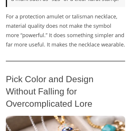
For a protection amulet or talisman necklace,
material quality does not make the symbol
more “powerful.” It does something simpler and
far more useful. It makes the necklace wearable.
Pick Color and Design
Without Falling for
Overcomplicated Lore