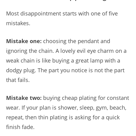
Most disappointment starts with one of five
mistakes.
Mistake one:
choosing the pendant and
ignoring the chain. A lovely evil eye charm on a
weak chain is like buying a great lamp with a
dodgy plug. The part you notice is not the part
that fails.
Mistake two:
buying cheap plating for constant
wear. If your plan is shower, sleep, gym, beach,
repeat, then thin plating is asking for a quick
finish fade.