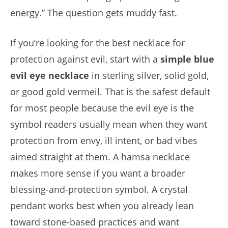
energy.” The question gets muddy fast.
If you’re looking for the best necklace for
protection against evil, start with a
simple blue
evil eye necklace
in sterling silver, solid gold,
or good gold vermeil. That is the safest default
for most people because the evil eye is the
symbol readers usually mean when they want
protection from envy, ill intent, or bad vibes
aimed straight at them. A hamsa necklace
makes more sense if you want a broader
blessing-and-protection symbol. A crystal
pendant works best when you already lean
toward stone-based practices and want