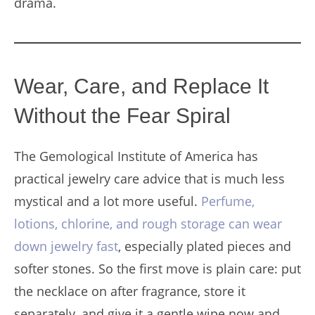
drama.
Wear, Care, and Replace It
Without the Fear Spiral
The Gemological Institute of America has
practical jewelry care advice that is much less
mystical and a lot more useful.
Perfume,
lotions, chlorine, and rough storage can wear
down jewelry fast
, especially plated pieces and
softer stones. So the first move is plain care: put
the necklace on after fragrance, store it
separately, and give it a gentle wipe now and