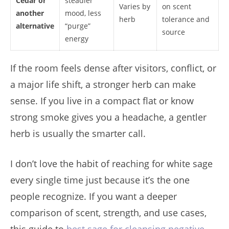
Cedar or
steadier
Varies by
on scent
another
mood, less
herb
tolerance and
alternative
“purge”
source
energy
If the room feels dense after visitors, conflict, or
a major life shift, a stronger herb can make
sense. If you live in a compact flat or know
strong smoke gives you a headache, a gentler
herb is usually the smarter call.
I don’t love the habit of reaching for white sage
every single time just because it’s the one
people recognize. If you want a deeper
comparison of scent, strength, and use cases,
this guide to
best sage for cleansing negative