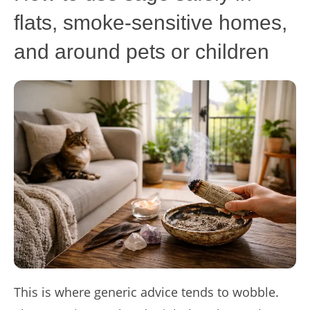
flats, smoke-sensitive homes,
and around pets or children
This is where generic advice tends to wobble.