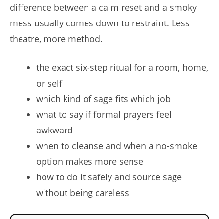
difference between a calm reset and a smoky
mess usually comes down to restraint. Less
theatre, more method.
the exact six-step ritual for a room, home,
or self
which kind of sage fits which job
what to say if formal prayers feel
awkward
when to cleanse and when a no-smoke
option makes more sense
how to do it safely and source sage
without being careless