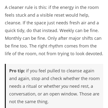
A cleaner rule is this: if the energy in the room
feels stuck and a visible reset would help,
cleanse. If the space just needs fresh air and a
quick tidy, do that instead. Weekly can be fine.
Monthly can be fine. Only after major shifts can
be fine too. The right rhythm comes from the
life of the room, not from trying to look devoted.
Pro tip:
if you feel pulled to cleanse again
and again, stop and check whether the room
needs a ritual or whether
you
need rest, a
conversation, or an open window. Those are
not the same thing.