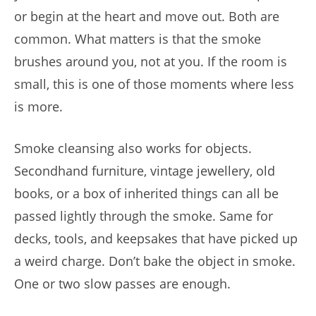
or begin at the heart and move out. Both are
common. What matters is that the smoke
brushes around you, not at you. If the room is
small, this is one of those moments where less
is more.
Smoke cleansing also works for objects.
Secondhand furniture, vintage jewellery, old
books, or a box of inherited things can all be
passed lightly through the smoke. Same for
decks, tools, and keepsakes that have picked up
a weird charge. Don’t bake the object in smoke.
One or two slow passes are enough.