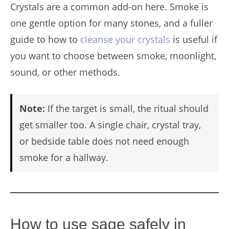
Crystals are a common add-on here. Smoke is
one gentle option for many stones, and a fuller
guide to how to
cleanse your crystals
is useful if
you want to choose between smoke, moonlight,
sound, or other methods.
Note:
If the target is small, the ritual should
get smaller too. A single chair, crystal tray,
or bedside table does not need enough
smoke for a hallway.
How to use sage safely in