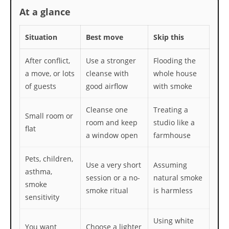
At a glance
Situation
Best move
Skip this
After conflict,
Use a stronger
Flooding the
a move, or lots
cleanse with
whole house
of guests
good airflow
with smoke
Cleanse one
Treating a
Small room or
room and keep
studio like a
flat
a window open
farmhouse
Pets, children,
Use a very short
Assuming
asthma,
session or a no-
natural smoke
smoke
smoke ritual
is harmless
sensitivity
Using white
You want
Choose a lighter