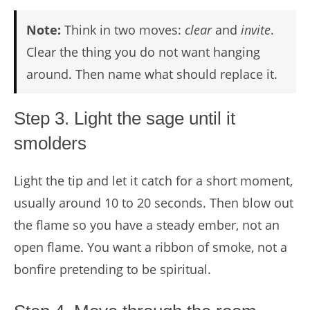
Note:
Think in two moves:
clear
and
invite
.
Clear the thing you do not want hanging
around. Then name what should replace it.
Step 3. Light the sage until it
smolders
Light the tip and let it catch for a short moment,
usually around 10 to 20 seconds. Then blow out
the flame so you have a steady ember, not an
open flame. You want a ribbon of smoke, not a
bonfire pretending to be spiritual.