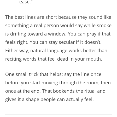
ease.”
The best lines are short because they sound like
something a real person would say while smoke
is drifting toward a window. You can pray if that
feels right. You can stay secular if it doesn’t.
Either way, natural language works better than
reciting words that feel dead in your mouth.
One small trick that helps: say the line once
before you start moving through the room, then
once at the end. That bookends the ritual and
gives it a shape people can actually feel.