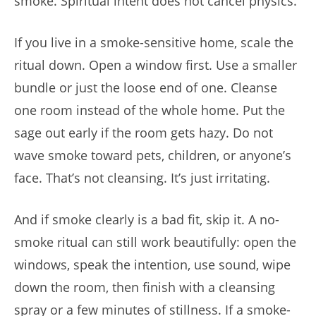
smoke. Spiritual intent does not cancel physics.
If you live in a smoke-sensitive home, scale the
ritual down. Open a window first. Use a smaller
bundle or just the loose end of one. Cleanse
one room instead of the whole home. Put the
sage out early if the room gets hazy. Do not
wave smoke toward pets, children, or anyone’s
face. That’s not cleansing. It’s just irritating.
And if smoke clearly is a bad fit, skip it. A no-
smoke ritual can still work beautifully: open the
windows, speak the intention, use sound, wipe
down the room, then finish with a cleansing
spray or a few minutes of stillness. If a smoke-