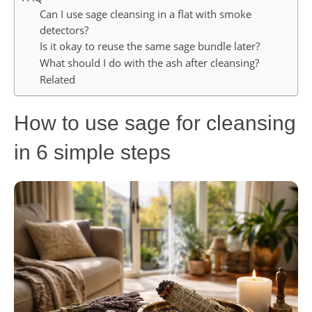
Can I use sage cleansing in a flat with smoke
detectors?
Is it okay to reuse the same sage bundle later?
What should I do with the ash after cleansing?
Related
How to use sage for cleansing
in 6 simple steps