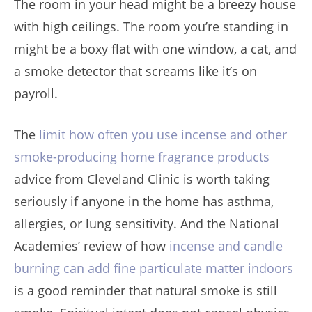
The room in your head might be a breezy house
with high ceilings. The room you’re standing in
might be a boxy flat with one window, a cat, and
a smoke detector that screams like it’s on
payroll.
The
limit how often you use incense and other
smoke-producing home fragrance products
advice from Cleveland Clinic is worth taking
seriously if anyone in the home has asthma,
allergies, or lung sensitivity. And the National
Academies’ review of how
incense and candle
burning can add fine particulate matter indoors
is a good reminder that natural smoke is still