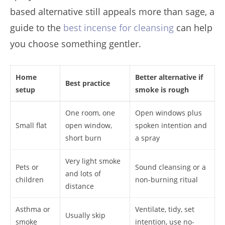
based alternative still appeals more than sage, a
guide to the
best incense for cleansing
can help
you choose something gentler.
Home
Better alternative if
Best practice
setup
smoke is rough
One room, one
Open windows plus
Small flat
open window,
spoken intention and
short burn
a spray
Very light smoke
Pets or
Sound cleansing or a
and lots of
children
non-burning ritual
distance
Asthma or
Ventilate, tidy, set
Usually skip
smoke
intention, use no-