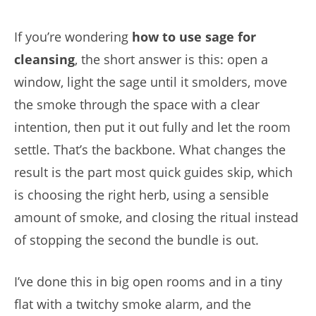
If you’re wondering
how to use sage for
cleansing
, the short answer is this: open a
window, light the sage until it smolders, move
the smoke through the space with a clear
intention, then put it out fully and let the room
settle. That’s the backbone. What changes the
result is the part most quick guides skip, which
is choosing the right herb, using a sensible
amount of smoke, and closing the ritual instead
of stopping the second the bundle is out.
I’ve done this in big open rooms and in a tiny
flat with a twitchy smoke alarm, and the