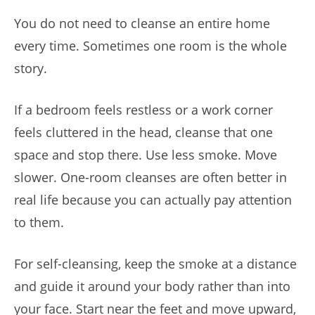
You do not need to cleanse an entire home
every time. Sometimes one room is the whole
story.
If a bedroom feels restless or a work corner
feels cluttered in the head, cleanse that one
space and stop there. Use less smoke. Move
slower. One-room cleanses are often better in
real life because you can actually pay attention
to them.
For self-cleansing, keep the smoke at a distance
and guide it around your body rather than into
your face. Start near the feet and move upward,