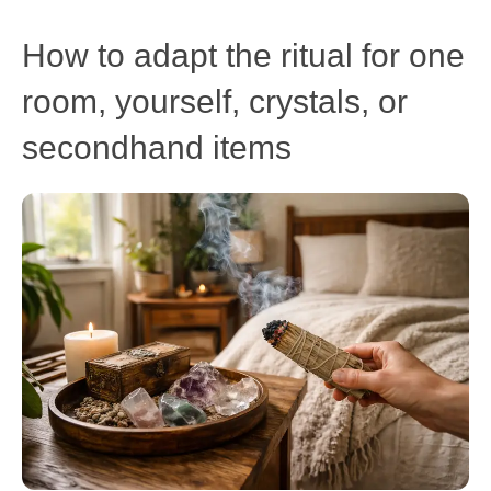
How to adapt the ritual for one
room, yourself, crystals, or
secondhand items