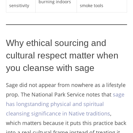
burning indoors
sensitivity
smoke tools
Why ethical sourcing and
cultural respect matter when
you cleanse with sage
Sage did not appear from nowhere as a lifestyle
prop. The National Park Service notes that
sage
has longstanding physical and spiritual
cleansing significance in Native traditions
,
which matters because it puts this practice back
into a real cultural frame instead of treating it