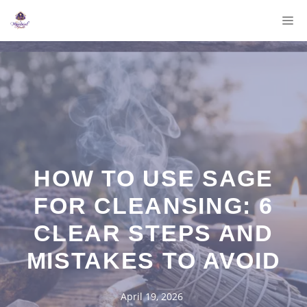
Skip
M
to
content
HOW TO USE SAGE
FOR CLEANSING: 6
CLEAR STEPS AND
MISTAKES TO AVOID
April 19, 2026