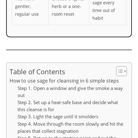
sage every
gentler,
herb or a one-
time out of
regular use
room reset
habit
Table of Contents
How to use sage for cleansing in 6 simple steps
Step 1. Open a window and give the smoke a way
out
Step 2. Set up a heat-safe base and decide what
this cleanse is for
Step 3. Light the sage until it smolders
Step 4. Move through the room slowly and hit the
places that collect stagnation