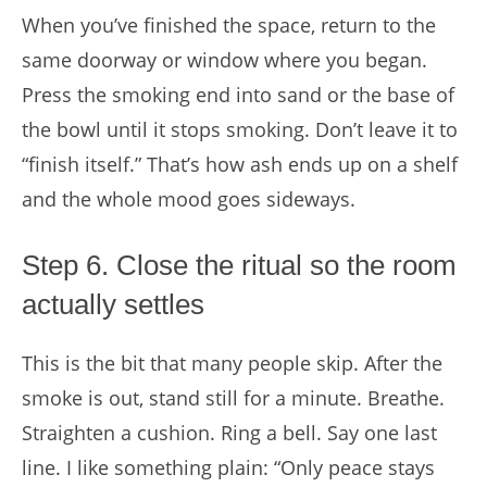
When you’ve finished the space, return to the
same doorway or window where you began.
Press the smoking end into sand or the base of
the bowl until it stops smoking. Don’t leave it to
“finish itself.” That’s how ash ends up on a shelf
and the whole mood goes sideways.
Step 6. Close the ritual so the room
actually settles
This is the bit that many people skip. After the
smoke is out, stand still for a minute. Breathe.
Straighten a cushion. Ring a bell. Say one last
line. I like something plain: “Only peace stays