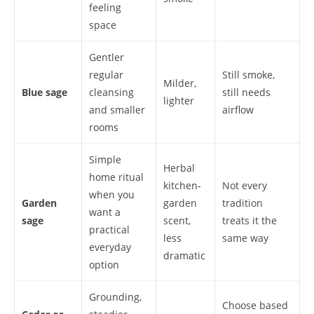
feeling
space
Gentler
regular
Still smoke,
Milder,
Blue sage
cleansing
still needs
lighter
and smaller
airflow
rooms
Simple
Herbal
home ritual
kitchen-
Not every
when you
Garden
garden
tradition
want a
sage
scent,
treats it the
practical
less
same way
everyday
dramatic
option
Grounding,
Choose based