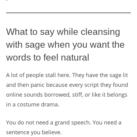
What to say while cleansing
with sage when you want the
words to feel natural
A lot of people stall here. They have the sage lit
and then panic because every script they found
online sounds borrowed, stiff, or like it belongs
in a costume drama.
You do not need a grand speech. You need a
sentence you believe.