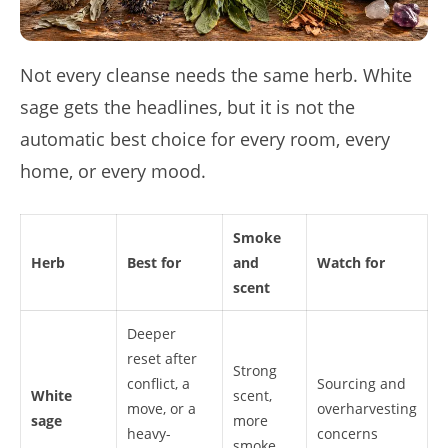
Not every cleanse needs the same herb. White
sage gets the headlines, but it is not the
automatic best choice for every room, every
home, or every mood.
Smoke
Herb
Best for
and
Watch for
scent
Deeper
reset after
Strong
conflict, a
Sourcing and
White
scent,
move, or a
overharvesting
sage
more
heavy-
concerns
smoke