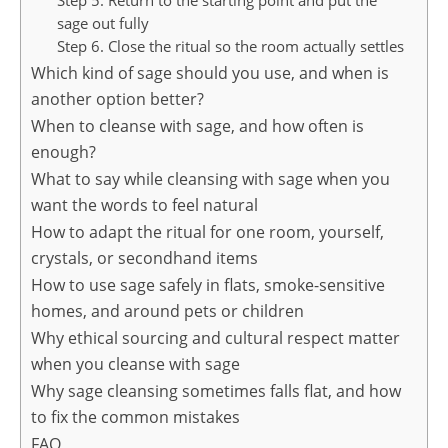
Step 5. Return to the starting point and put the
sage out fully
Step 6. Close the ritual so the room actually settles
Which kind of sage should you use, and when is
another option better?
When to cleanse with sage, and how often is
enough?
What to say while cleansing with sage when you
want the words to feel natural
How to adapt the ritual for one room, yourself,
crystals, or secondhand items
How to use sage safely in flats, smoke-sensitive
homes, and around pets or children
Why ethical sourcing and cultural respect matter
when you cleanse with sage
Why sage cleansing sometimes falls flat, and how
to fix the common mistakes
FAQ