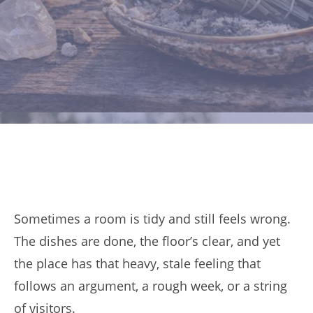
Sometimes a room is tidy and still feels wrong.
The dishes are done, the floor’s clear, and yet
the place has that heavy, stale feeling that
follows an argument, a rough week, or a string
of visitors.