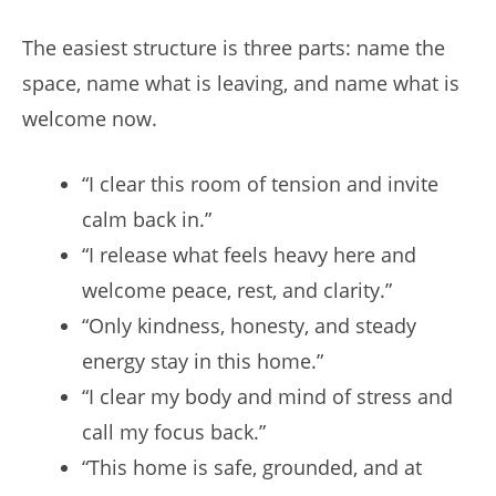
The easiest structure is three parts: name the
space, name what is leaving, and name what is
welcome now.
“I clear this room of tension and invite
calm back in.”
“I release what feels heavy here and
welcome peace, rest, and clarity.”
“Only kindness, honesty, and steady
energy stay in this home.”
“I clear my body and mind of stress and
call my focus back.”
“This home is safe, grounded, and at