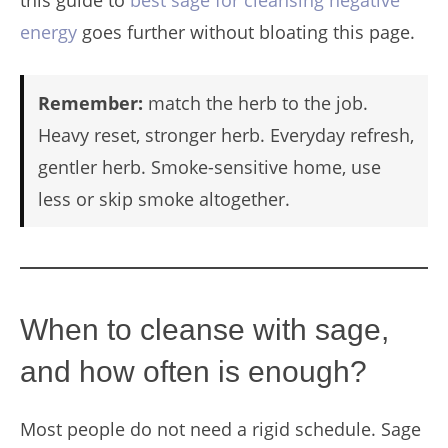
energy
goes further without bloating this page.
Remember:
match the herb to the job.
Heavy reset, stronger herb. Everyday refresh,
gentler herb. Smoke-sensitive home, use
less or skip smoke altogether.
When to cleanse with sage,
and how often is enough?
Most people do not need a rigid schedule. Sage