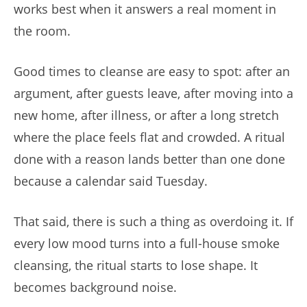
works best when it answers a real moment in
the room.
Good times to cleanse are easy to spot: after an
argument, after guests leave, after moving into a
new home, after illness, or after a long stretch
where the place feels flat and crowded. A ritual
done with a reason lands better than one done
because a calendar said Tuesday.
That said, there is such a thing as overdoing it. If
every low mood turns into a full-house smoke
cleansing, the ritual starts to lose shape. It
becomes background noise.