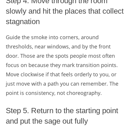
Step 4. Move through the room
slowly and hit the places that collect
stagnation
Guide the smoke into corners, around
thresholds, near windows, and by the front
door. Those are the spots people most often
focus on because they mark transition points.
Move clockwise if that feels orderly to you, or
just move with a path you can remember. The
point is consistency, not choreography.
Step 5. Return to the starting point
and put the sage out fully