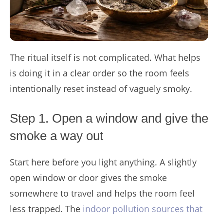
The ritual itself is not complicated. What helps
is doing it in a clear order so the room feels
intentionally reset instead of vaguely smoky.
Step 1. Open a window and give the
smoke a way out
Start here before you light anything. A slightly
open window or door gives the smoke
somewhere to travel and helps the room feel
less trapped. The
indoor pollution sources that