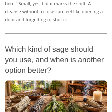
here.” Small, yes, but it marks the shift. A
cleanse without a close can feel like opening a
door and forgetting to shut it.
Which kind of sage should
you use, and when is another
option better?