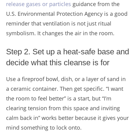
release gases or particles
guidance from the
U.S. Environmental Protection Agency is a good
reminder that ventilation is not just ritual
symbolism. It changes the air in the room.
Step 2. Set up a heat-safe base and
decide what this cleanse is for
Use a fireproof bowl, dish, or a layer of sand in
a ceramic container. Then get specific. “I want
the room to feel better” is a start, but “I’m
clearing tension from this space and inviting
calm back in” works better because it gives your
mind something to lock onto.