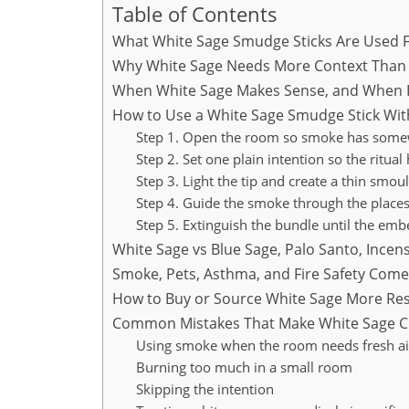
Table of Contents
What White Sage Smudge Sticks Are Used 
Why White Sage Needs More Context Than 
When White Sage Makes Sense, and When I
How to Use a White Sage Smudge Stick Wi
Step 1. Open the room so smoke has some
Step 2. Set one plain intention so the ritual
Step 3. Light the tip and create a thin smou
Step 4. Guide the smoke through the place
Step 5. Extinguish the bundle until the embe
White Sage vs Blue Sage, Palo Santo, Ince
Smoke, Pets, Asthma, and Fire Safety Come 
How to Buy or Source White Sage More Res
Common Mistakes That Make White Sage Cl
Using smoke when the room needs fresh air
Burning too much in a small room
Skipping the intention