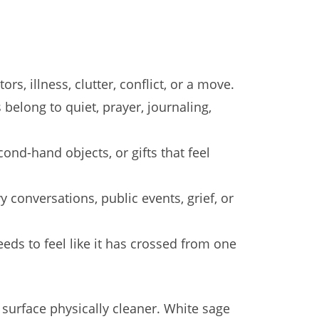
s, illness, clutter, conflict, or a move.
belong to quiet, prayer, journaling,
ond-hand objects, or gifts that feel
conversations, public events, grief, or
ds to feel like it has crossed from one
 surface physically cleaner. White sage