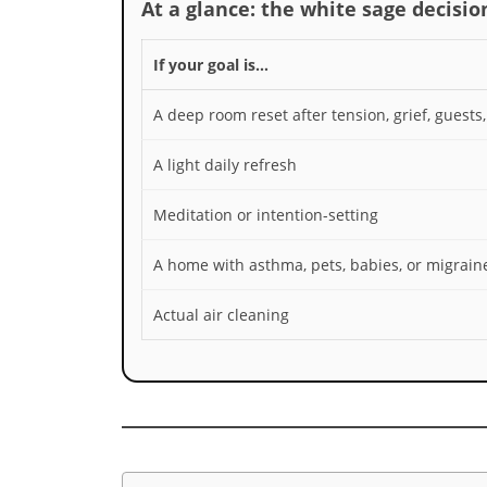
At a glance: the white sage decision
If your goal is…
A deep room reset after tension, grief, guests
A light daily refresh
Meditation or intention-setting
A home with asthma, pets, babies, or migrain
Actual air cleaning