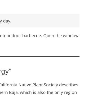
y day.
l into indoor barbecue. Open the window
rgy”
California Native Plant Society describes
ern Baja, which is also the only region