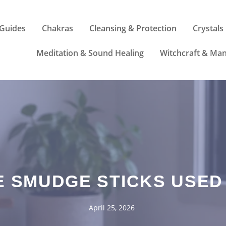
Guides
Chakras
Cleansing & Protection
Crystals
Meditation & Sound Healing
Witchcraft & Man
E SMUDGE STICKS USED
April 25, 2026