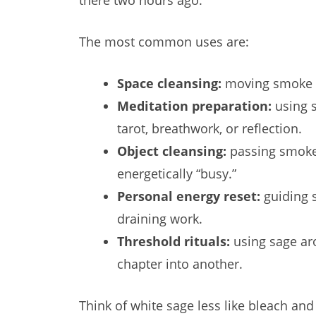
there two hours ago.
The most common uses are:
Space cleansing:
moving smoke thr
Meditation preparation:
using s
tarot, breathwork, or reflection.
Object cleansing:
passing smoke a
energetically “busy.”
Personal energy reset:
guiding s
draining work.
Threshold rituals:
using sage aro
chapter into another.
Think of white sage less like bleach an