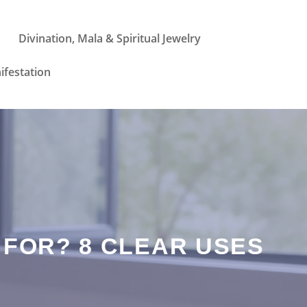
Divination, Mala & Spiritual Jewelry
ifestation
 FOR? 8 CLEAR USES