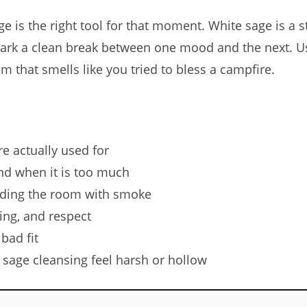
e is the right tool for that moment. White sage is a 
 mark a clean break between one mood and the next. Us
m that smells like you tried to bless a campfire.
e actually used for
d when it is too much
oding the room with smoke
ing, and respect
bad fit
age cleansing feel harsh or hollow