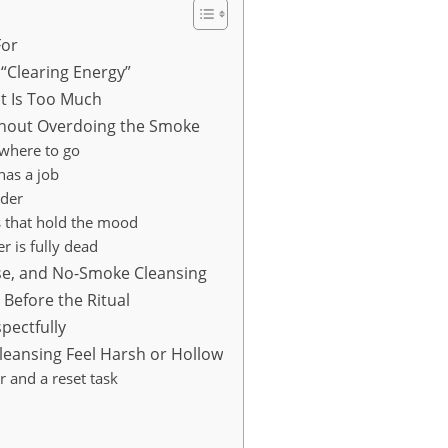
For
“Clearing Energy”
t Is Too Much
thout Overdoing the Smoke
where to go
 has a job
lder
s that hold the mood
r is fully dead
nse, and No-Smoke Cleansing
Before the Ritual
pectfully
eansing Feel Harsh or Hollow
 and a reset task