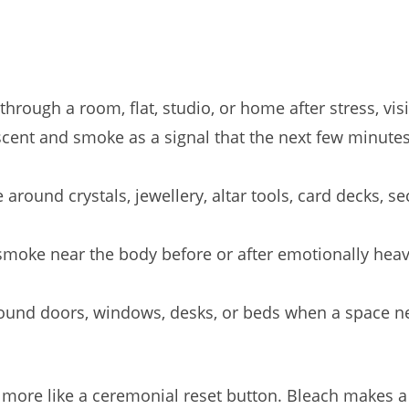
ough a room, flat, studio, or home after stress, visitor
cent and smoke as a signal that the next few minutes 
round crystals, jewellery, altar tools, card decks, sec
moke near the body before or after emotionally heavy 
und doors, windows, desks, or beds when a space nee
d more like a ceremonial reset button. Bleach makes a