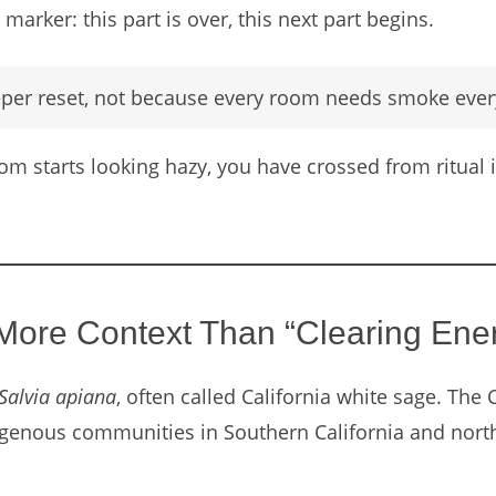
marker: this part is over, this next part begins.
eper reset, not because every room needs smoke ever
room starts looking hazy, you have crossed from ritua
ore Context Than “Clearing Ene
Salvia apiana
, often called California white sage. The 
digenous communities in Southern California and north