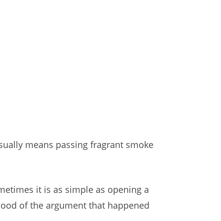
 usually means passing fragrant smoke
ometimes it is as simple as opening a
 mood of the argument that happened