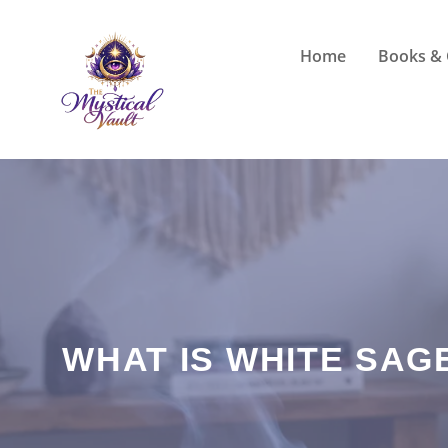
Skip
to
Home
Books & 
content
WHAT IS WHITE SAG