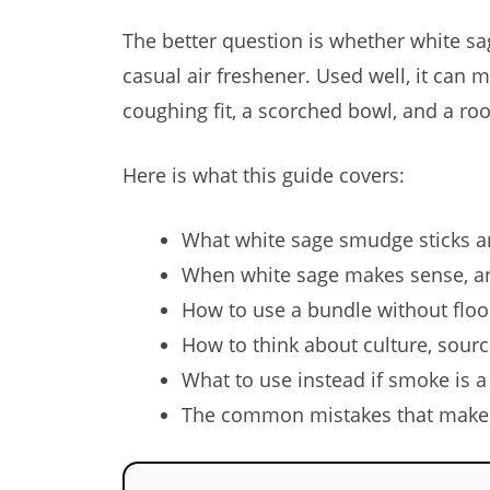
The better question is whether white sag
casual air freshener. Used well, it can
coughing fit, a scorched bowl, and a roo
Here is what this guide covers:
What white sage smudge sticks ar
When white sage makes sense, an
How to use a bundle without flo
How to think about culture, sourc
What to use instead if smoke is a 
The common mistakes that make s