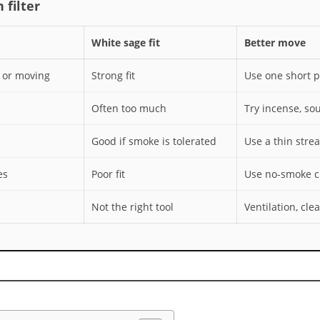
 filter
White sage fit
Better move
, or moving
Strong fit
Use one short 
Often too much
Try incense, sou
Good if smoke is tolerated
Use a thin stre
es
Poor fit
Use no-smoke cl
Not the right tool
Ventilation, cl