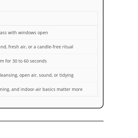
pass with windows open
nd, fresh air, or a candle-free ritual
am for 30 to 60 seconds
eansing, open air, sound, or tidying
eaning, and indoor-air basics matter more