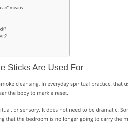
clean” means
ck?
out?
 Sticks Are Used For
moke cleansing. In everyday spiritual practice, that
ear the body to mark a reset.
itual, or sensory. It does not need to be dramatic. S
ing that the bedroom is no longer going to carry the