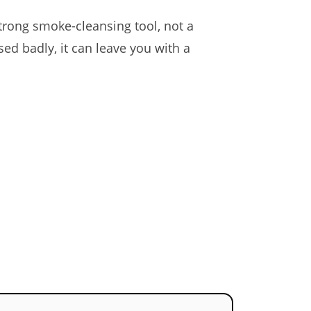
strong smoke-cleansing tool, not a
ed badly, it can leave you with a