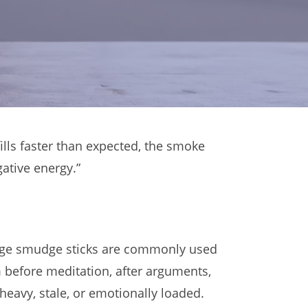
ills faster than expected, the smoke
ative energy.”
e sage smudge sticks are commonly used
m before meditation, after arguments,
eavy, stale, or emotionally loaded.