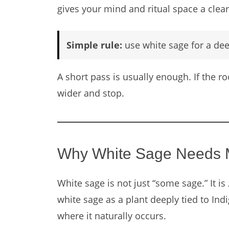
gives your mind and ritual space a clear 
Simple rule:
use white sage for a de
A short pass is usually enough. If the 
wider and stop.
Why White Sage Needs M
White sage is not just “some sage.” It is
white sage as a plant deeply tied to In
where it naturally occurs.