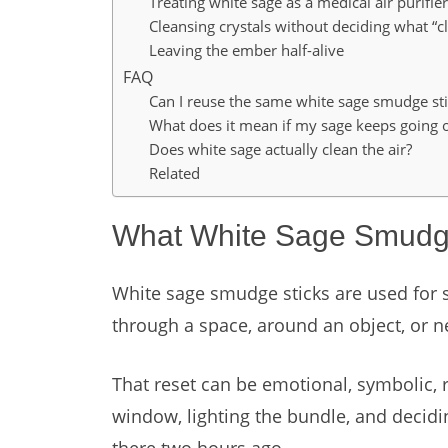
Treating white sage as a medical air purifier
Cleansing crystals without deciding what “
Leaving the ember half-alive
FAQ
Can I reuse the same white sage smudge sti
What does it mean if my sage keeps going 
Does white sage actually clean the air?
Related
What White Sage Smudge
White sage smudge sticks are used for s
through a space, around an object, or n
That reset can be emotional, symbolic, r
window, lighting the bundle, and decid