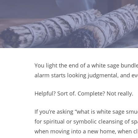
You light the end of a white sage bundle
alarm starts looking judgmental, and ev
Helpful? Sort of. Complete? Not really.
If you’re asking “what is white sage sm
for spiritual or symbolic cleansing of 
when moving into a new home, when clean