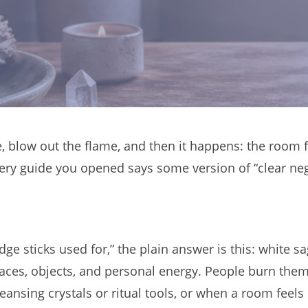
, blow out the flame, and then it happens: the room f
ery guide you opened says some version of “clear neg
udge sticks used for,” the plain answer is this: whit
spaces, objects, and personal energy. People burn the
sing crystals or ritual tools, or when a room feels h